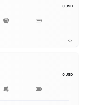
0 USD
0 USD