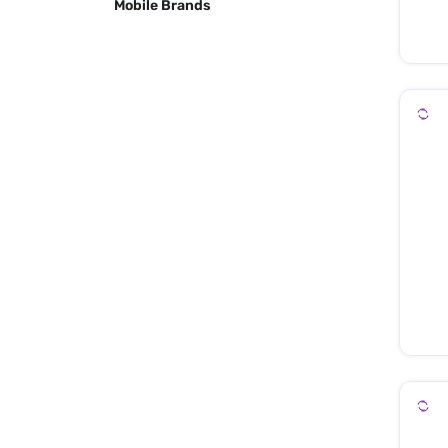
Mobile Brands