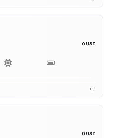
0 USD
0 USD