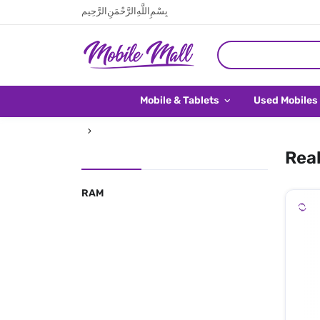
بِسْمِ اللَّهِ الرَّحْمَنِ الرَّحِيم
Mobile & Tablets
Used Mobiles
Real
RAM