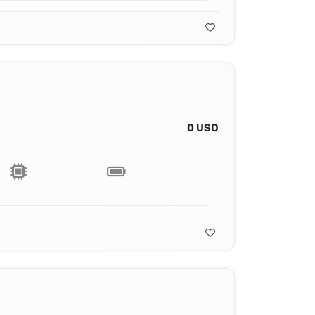
0 USD