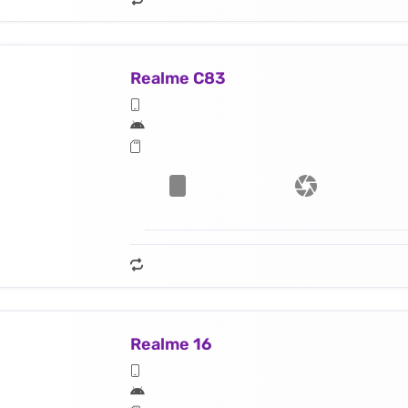
Realme C83
Realme 16