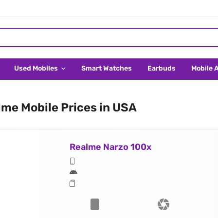
Used Mobiles
Smart Watches
Earbuds
Mobile 
me Mobile Prices in USA
Realme Narzo 100x