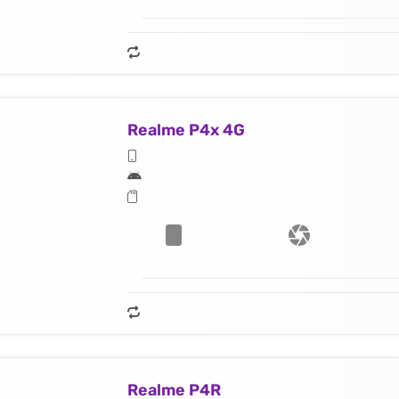
Realme P4x 4G
Realme P4R