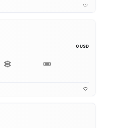
0 USD