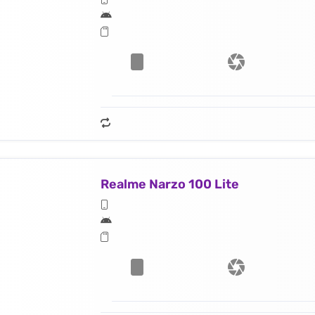
Realme Narzo 100 Lite