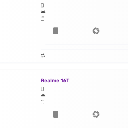
Realme 16T