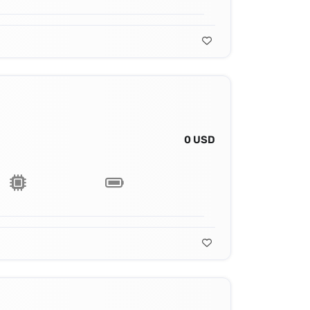
0 USD