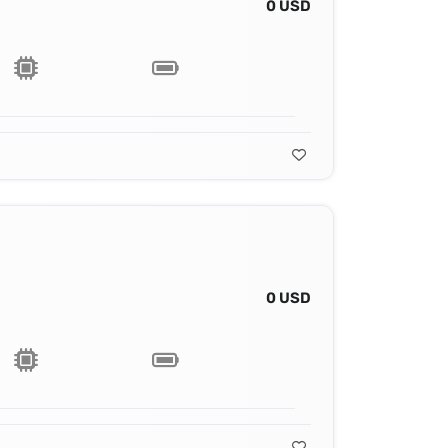
0 USD
0 USD