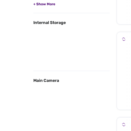
Internal Storage
Main Camera