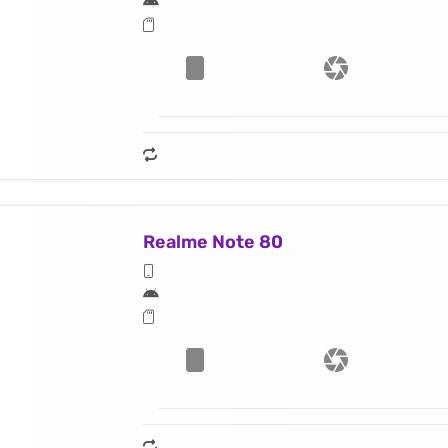
Realme Note 80