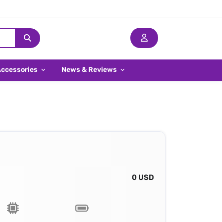
Accessories
News & Reviews
0 USD