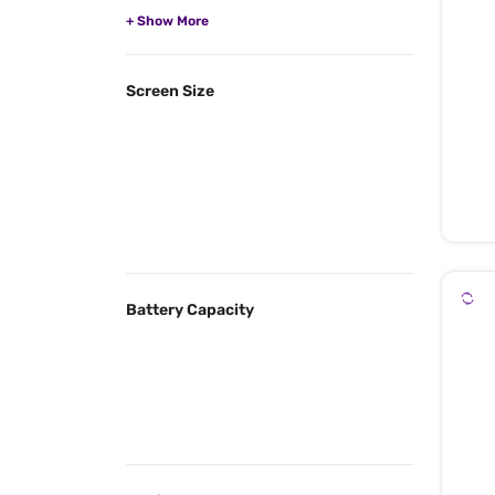
Screen Size
Battery Capacity