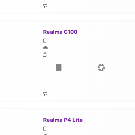
Realme C100
Realme P4 Lite