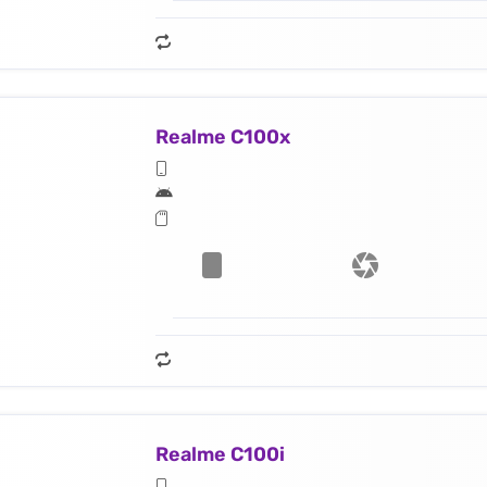
Realme C100x
Realme C100i