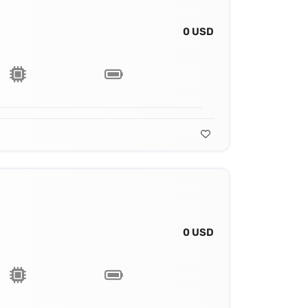
0 USD
0 USD