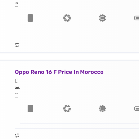
Oppo Reno 16 F Price In Morocco