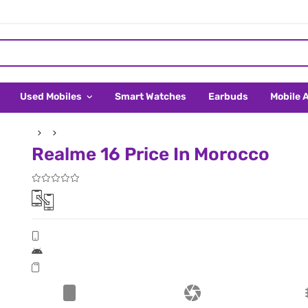
Used Mobiles
Smart Watches
Earbuds
Mobile 
Realme 16 Price In Morocco