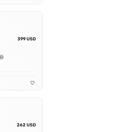
399 USD
262 USD