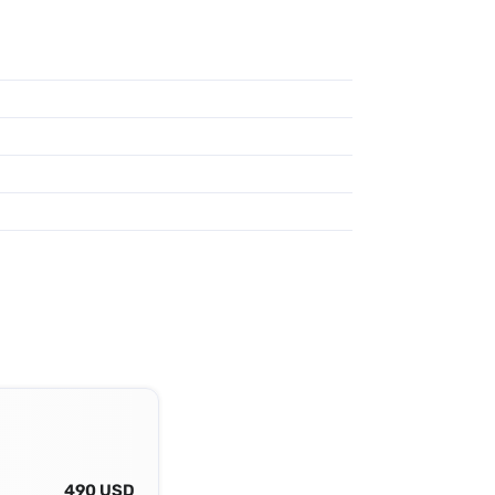
490 USD