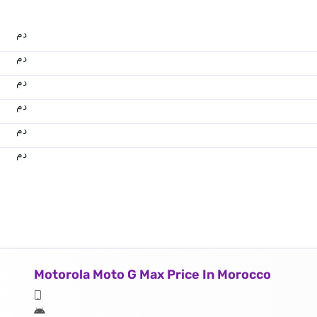
.د.م.
.د.م.
.د.م.
.د.م.
.د.م.
.د.م.
Motorola Moto G Max Price In Morocco