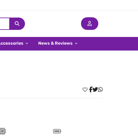
Accessories
News & Reviews