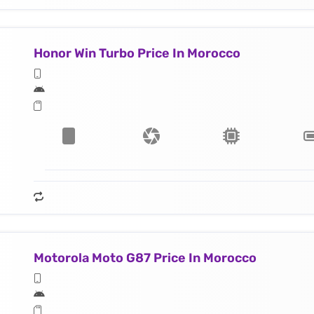
Honor Win Turbo Price In Morocco
Motorola Moto G87 Price In Morocco