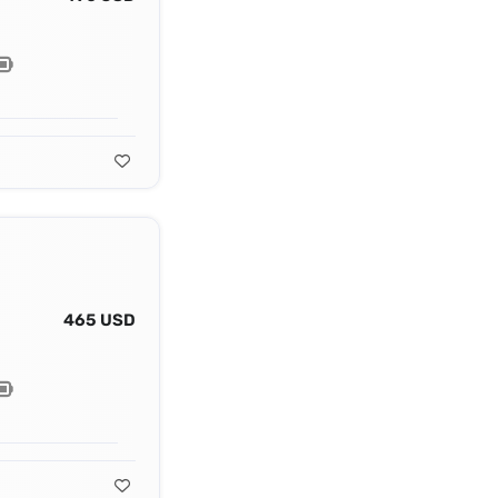
465 USD