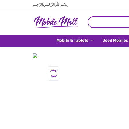
بِسْمِ اللَّهِ الرَّحْمَنِ الرَّحِيم
Mobile & Tablets
Used Mobiles