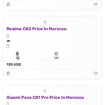
Realme C83 Price In Morocco
130 USD
Xiaomi Poco C81 Pro Price In Morocco