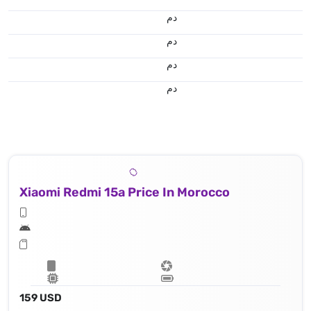
.د.م.
.د.م.
.د.م.
.د.م.
Xiaomi Redmi 15a Price In Morocco
159 USD