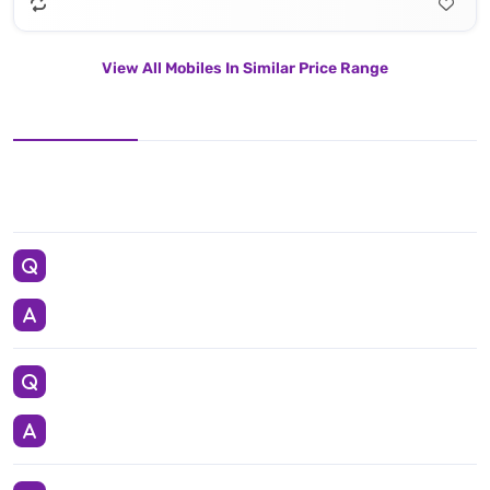
View All Mobiles In Similar Price Range