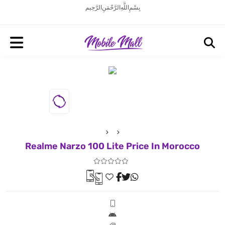
بِسْمِ اللَّهِ الرَّحْمَنِ الرَّحِيم
Realme Narzo 100 Lite Price In Morocco