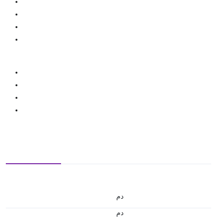
.د.م.
.د.م.