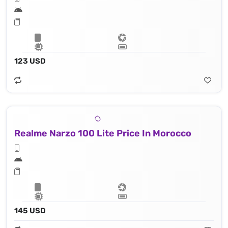
123 USD
Realme Narzo 100 Lite Price In Morocco
145 USD