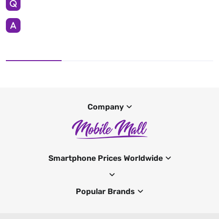
Company
Smartphone Prices Worldwide
Popular Brands