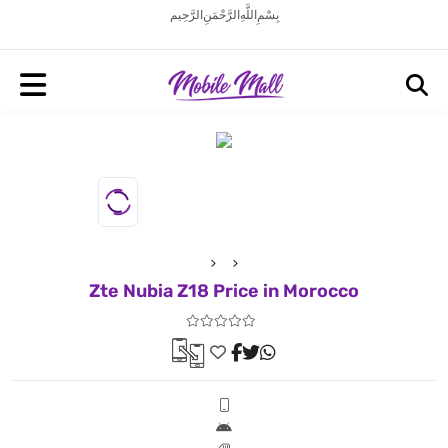
بِسْمِ اللَّهِ الرَّحْمَنِ الرَّحِيم
Zte Nubia Z18 Price in Morocco