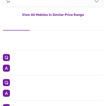
View All Mobiles In Similar Price Range