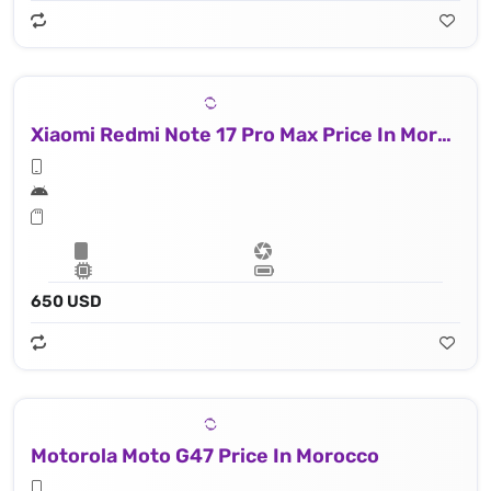
Xiaomi Redmi Note 17 Pro Max Price In Morocco
650 USD
Motorola Moto G47 Price In Morocco