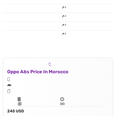
.د.م.
.د.م.
.د.م.
.د.م.
Oppo A6s Price In Morocco
245 USD