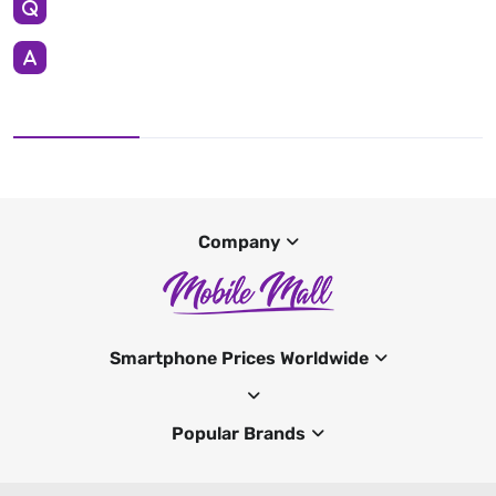
Company
Smartphone Prices Worldwide
Popular Brands