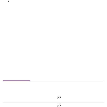
.د.م.
.د.م.