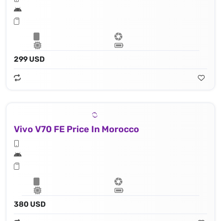
299 USD
Vivo V70 FE Price In Morocco
380 USD