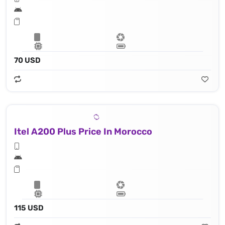
70 USD
Itel A200 Plus Price In Morocco
115 USD