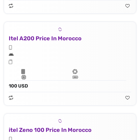
Itel A200 Price In Morocco
100 USD
itel Zeno 100 Price In Morocco