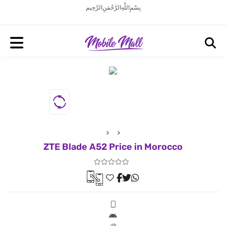
بِسْمِ اللَّهِ الرَّحْمَنِ الرَّحِيم
ZTE Blade A52 Price in Morocco