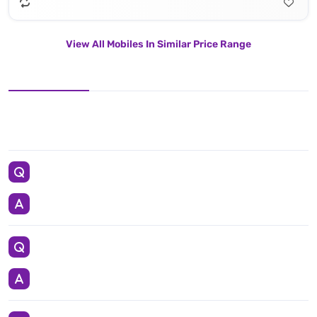
View All Mobiles In Similar Price Range