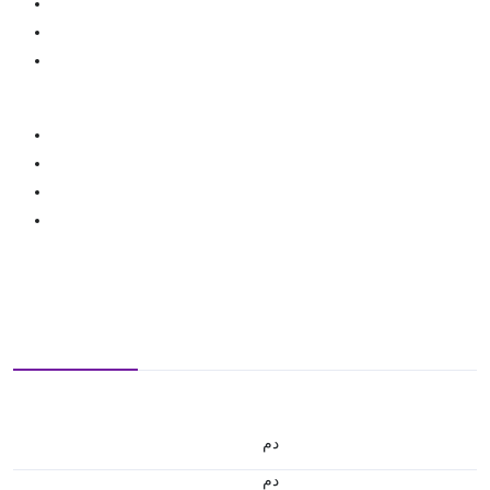
.د.م.
.د.م.