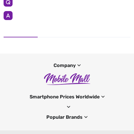
Company
Smartphone Prices Worldwide
Popular Brands