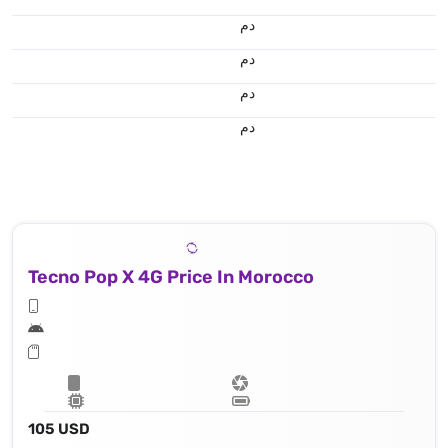
.د.م.
.د.م.
.د.م.
.د.م.
Tecno Pop X 4G Price In Morocco
105 USD