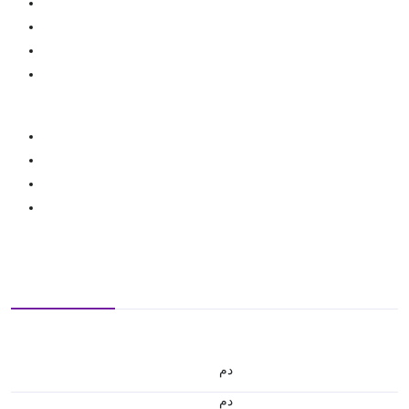
.د.م.
.د.م.