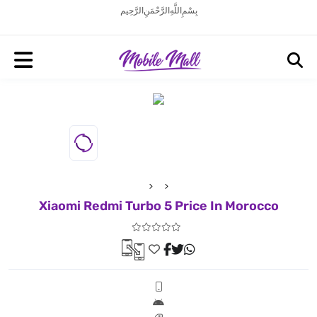
بِسْمِ اللَّهِ الرَّحْمَنِ الرَّحِيم
Xiaomi Redmi Turbo 5 Price In Morocco