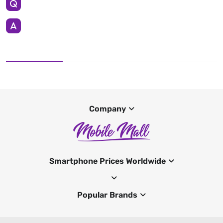
Company
Smartphone Prices Worldwide
Popular Brands