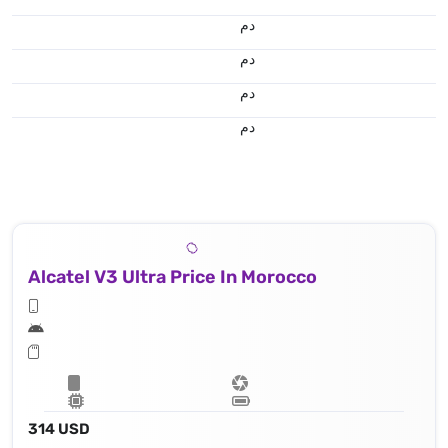
.د.م.
.د.م.
.د.م.
.د.م.
Alcatel V3 Ultra Price In Morocco
314 USD