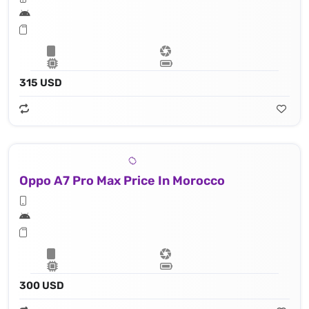
315 USD
Oppo A7 Pro Max Price In Morocco
300 USD