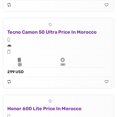
Tecno Camon 50 Ultra Price In Morocco
299 USD
Honor 600 Lite Price In Morocco