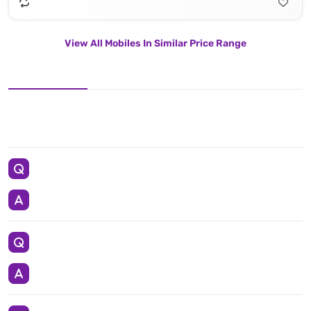
View All Mobiles In Similar Price Range