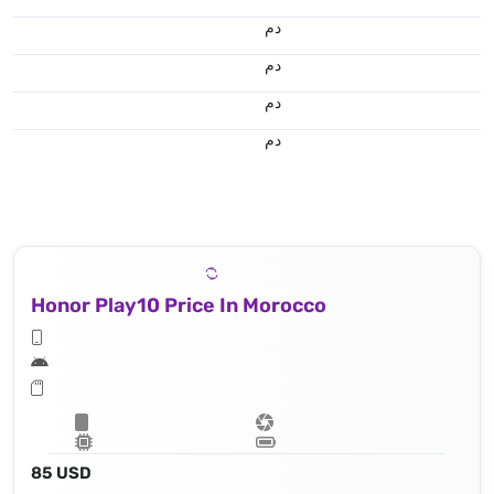
.د.م.
.د.م.
.د.م.
.د.م.
Honor Play10 Price In Morocco
85 USD