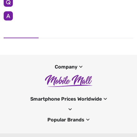
Company
Smartphone Prices Worldwide
Popular Brands