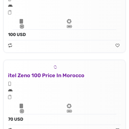
100 USD
itel Zeno 100 Price In Morocco
70 USD