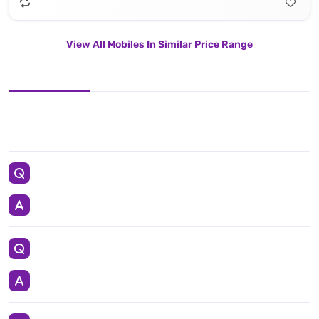
View All Mobiles In Similar Price Range