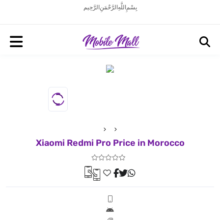
بِسْمِ اللَّهِ الرَّحْمَنِ الرَّحِيم
Xiaomi Redmi Pro Price in Morocco