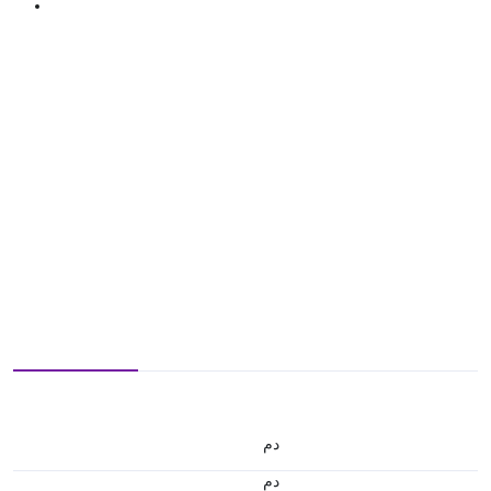
.د.م.
.د.م.