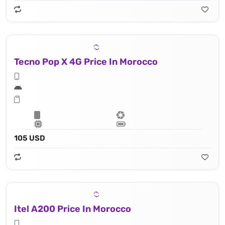
Tecno Pop X 4G Price In Morocco
105 USD
Itel A200 Price In Morocco