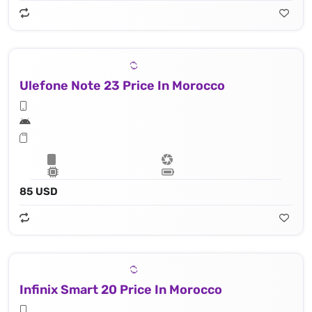
Ulefone Note 23 Price In Morocco
85 USD
Infinix Smart 20 Price In Morocco