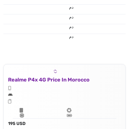
.د.م.
.د.م.
.د.م.
.د.م.
Realme P4x 4G Price In Morocco
195 USD