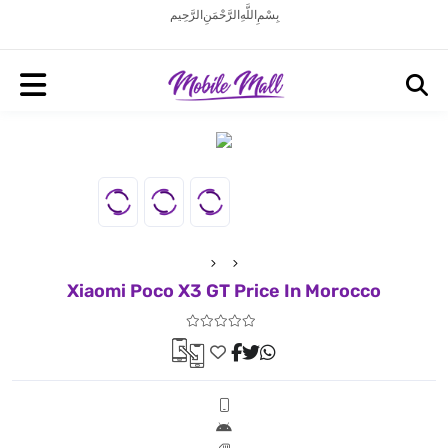
بِسْمِ اللَّهِ الرَّحْمَنِ الرَّحِيم
Xiaomi Poco X3 GT Price In Morocco