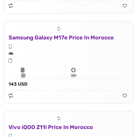
Samsung Galaxy M17e Price In Morocco
143 USD
Vivo iQOO Z11i Price In Morocco