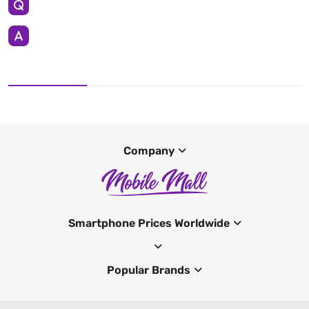
Company
Smartphone Prices Worldwide
Popular Brands