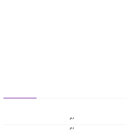
.د.م.
.د.م.