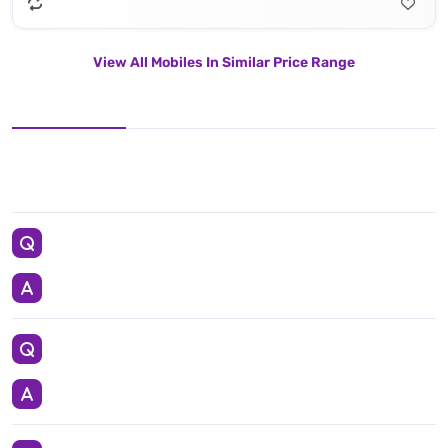
View All Mobiles In Similar Price Range