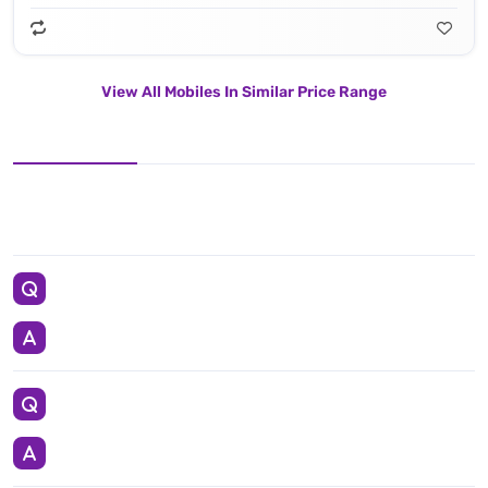
View All Mobiles In Similar Price Range