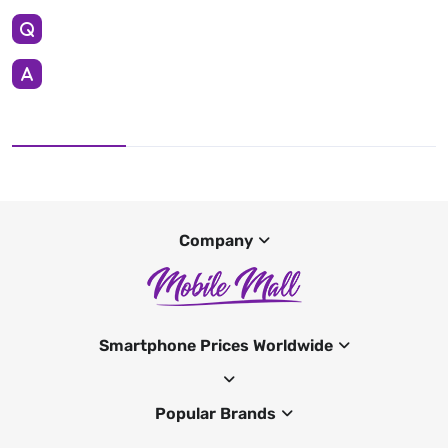
Company
Smartphone Prices Worldwide
Popular Brands