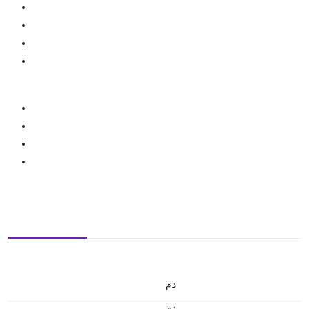
.د.م.
.د.م.