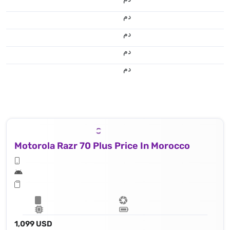
.د.م.
.د.م.
.د.م.
.د.م.
Motorola Razr 70 Plus Price In Morocco
1,099 USD