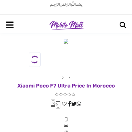
بِسْمِ اللَّهِ الرَّحْمَنِ الرَّحِيم
Xiaomi Poco F7 Ultra Price In Morocco