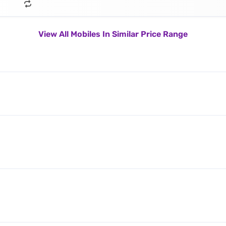
View All Mobiles In Similar Price Range