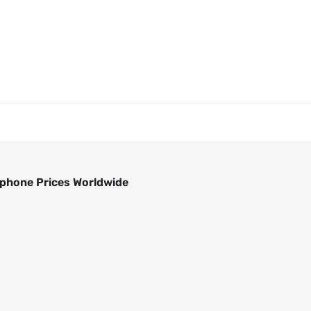
phone Prices Worldwide