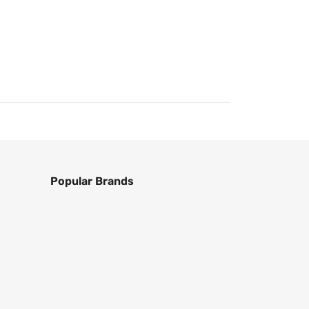
Popular Brands