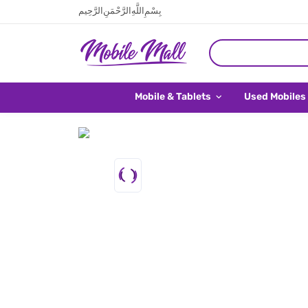
بِسْمِ اللَّهِ الرَّحْمَنِ الرَّحِيم
Mobile & Tablets
Used Mobiles