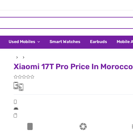
Used Mobiles
Smart Watches
Earbuds
Mobile 
Xiaomi 17T Pro Price In Morocco