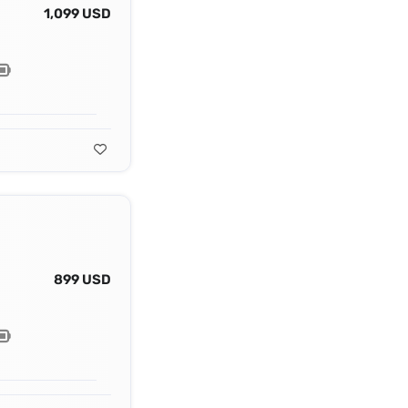
1,099 USD
899 USD