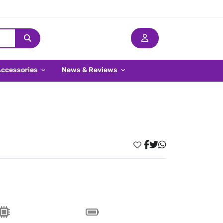
Accessories
News & Reviews