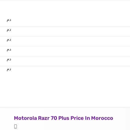
.د.م.
.د.م.
.د.م.
.د.م.
.د.م.
.د.م.
Motorola Razr 70 Plus Price In Morocco