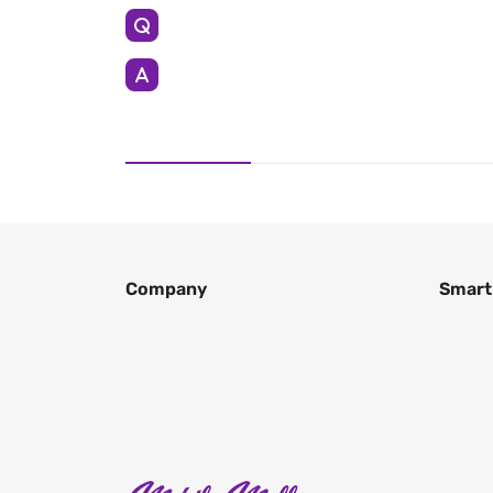
Company
Smart