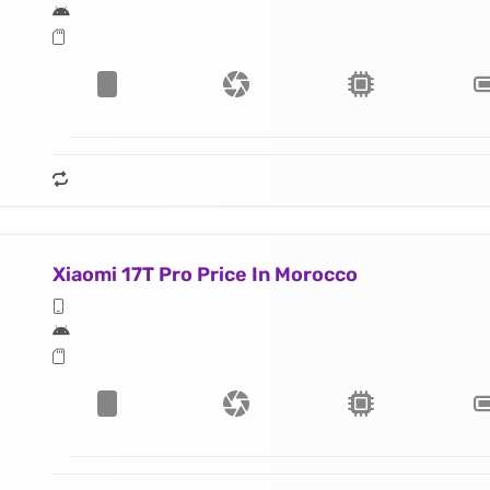
Xiaomi 17T Pro Price In Morocco