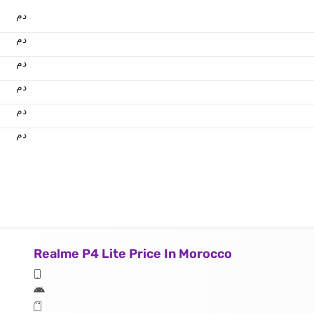
.د.م.
.د.م.
.د.م.
.د.م.
.د.م.
.د.م.
Realme P4 Lite Price In Morocco