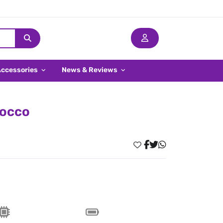
Accessories
News & Reviews
rocco