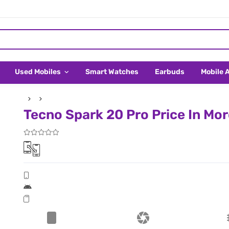
Used Mobiles
Smart Watches
Earbuds
Mobile 
Tecno Spark 20 Pro Price In Mo