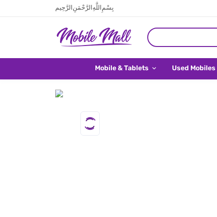
بِسْمِ اللَّهِ الرَّحْمَنِ الرَّحِيم
Mobile & Tablets
Used Mobiles