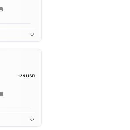
129 USD