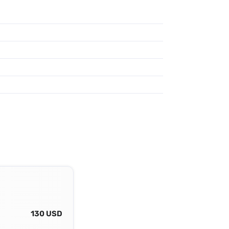
130 USD