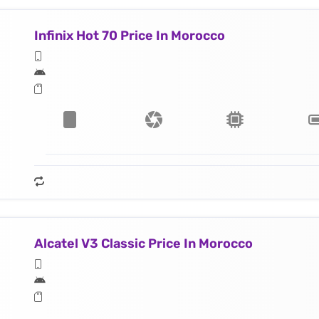
Infinix Hot 70 Price In Morocco
Alcatel V3 Classic Price In Morocco