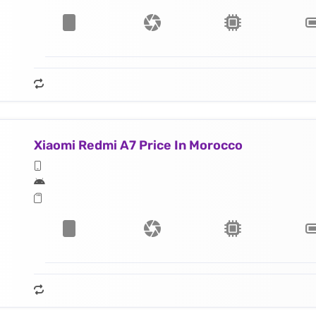
Xiaomi Redmi A7 Price In Morocco