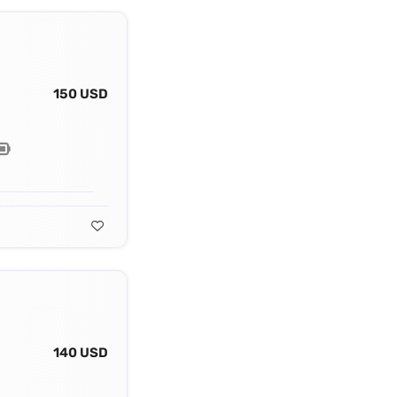
150 USD
140 USD