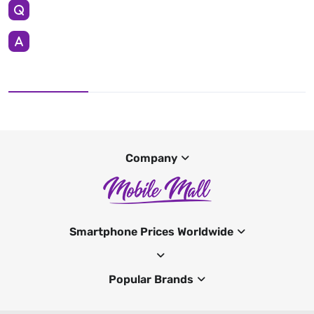
Company
Smartphone Prices Worldwide
Popular Brands