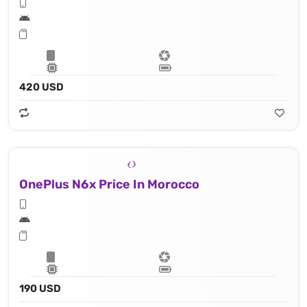
420 USD
OnePlus N6x Price In Morocco
190 USD