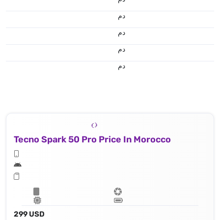
.د.م.
.د.م.
.د.م.
.د.م.
Tecno Spark 50 Pro Price In Morocco
299 USD