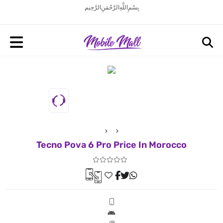
بِسْمِ اللَّهِ الرَّحْمَنِ الرَّحِيم
Tecno Pova 6 Pro Price In Morocco