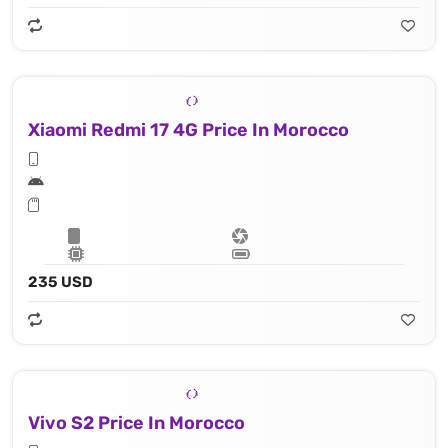
Xiaomi Redmi 17 4G Price In Morocco
235 USD
Vivo S2 Price In Morocco