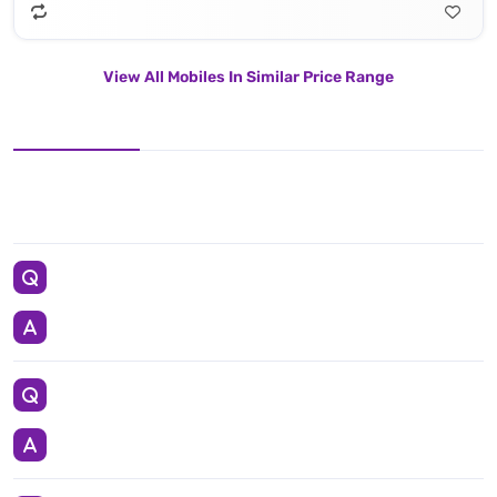
View All Mobiles In Similar Price Range