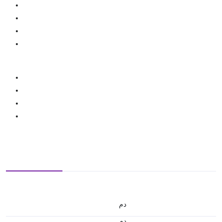
.د.م.
.د.م.