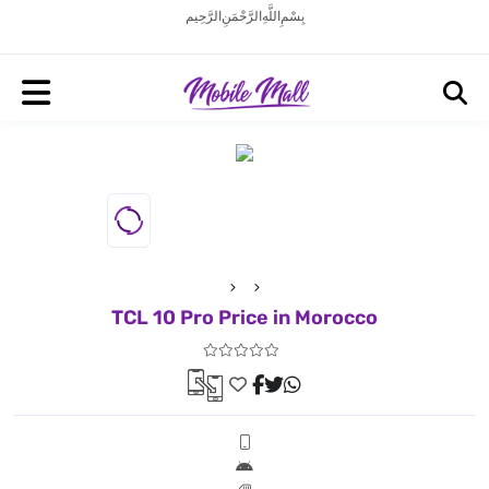
بِسْمِ اللَّهِ الرَّحْمَنِ الرَّحِيم
TCL 10 Pro Price in Morocco