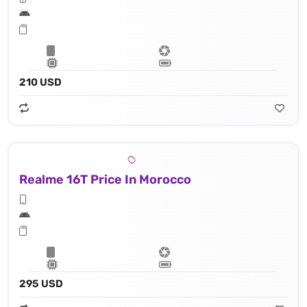
210 USD
Realme 16T Price In Morocco
295 USD