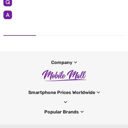
Company
Smartphone Prices Worldwide
Popular Brands