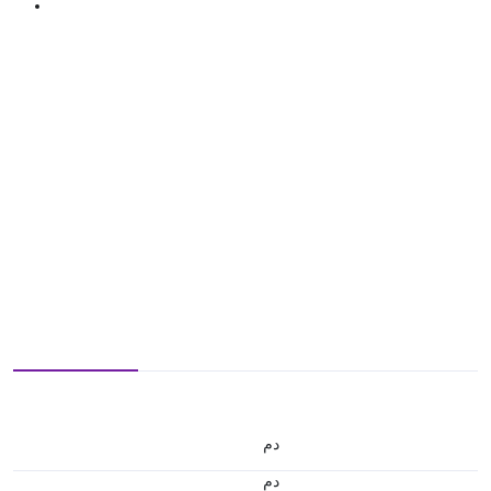
.د.م.
.د.م.