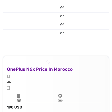
.د.م.
.د.م.
.د.م.
.د.م.
OnePlus N6x Price In Morocco
190 USD