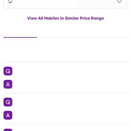
View All Mobiles In Similar Price Range