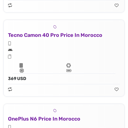
Tecno Camon 40 Pro Price In Morocco
369 USD
OnePlus N6 Price In Morocco