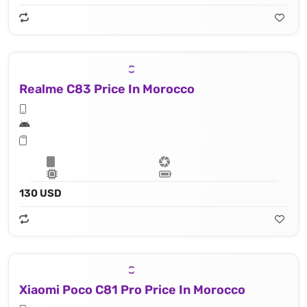
Realme C83 Price In Morocco
130 USD
Xiaomi Poco C81 Pro Price In Morocco