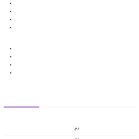
.د.م.
.د.م.