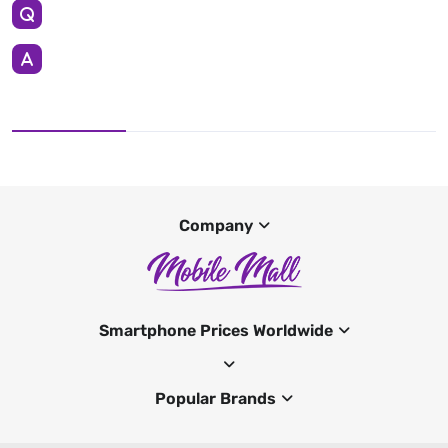
Company
Smartphone Prices Worldwide
Popular Brands