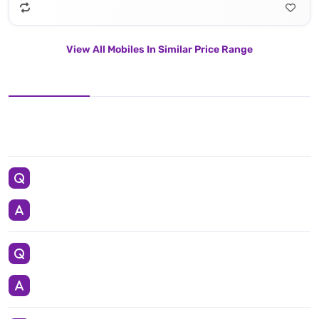
View All Mobiles In Similar Price Range