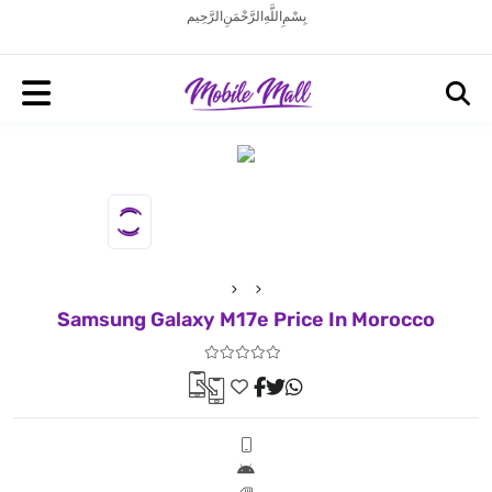
بِسْمِ اللَّهِ الرَّحْمَنِ الرَّحِيم
Samsung Galaxy M17e Price In Morocco