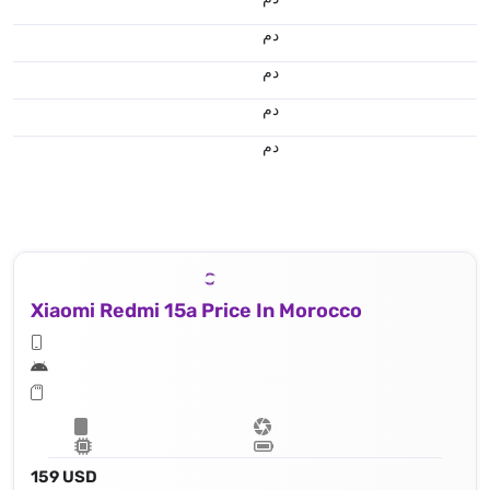
.د.م.
.د.م.
.د.م.
.د.م.
Xiaomi Redmi 15a Price In Morocco
159 USD