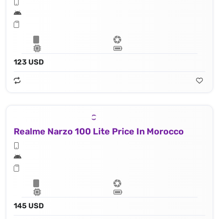
123 USD
Realme Narzo 100 Lite Price In Morocco
145 USD