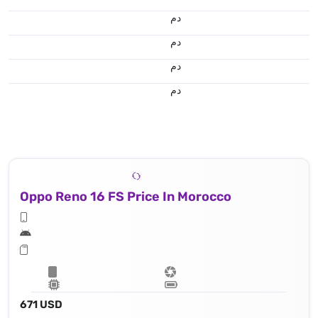
.د.م.
.د.م.
.د.م.
.د.م.
Oppo Reno 16 FS Price In Morocco
671 USD