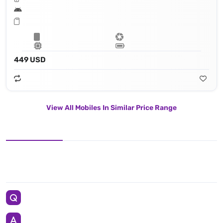
449 USD
View All Mobiles In Similar Price Range