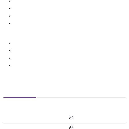
.د.م.
.د.م.