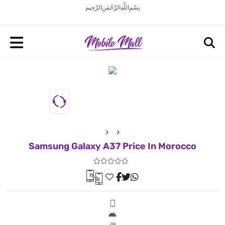
بِسْمِ اللَّهِ الرَّحْمَنِ الرَّحِيم
Samsung Galaxy A37 Price In Morocco