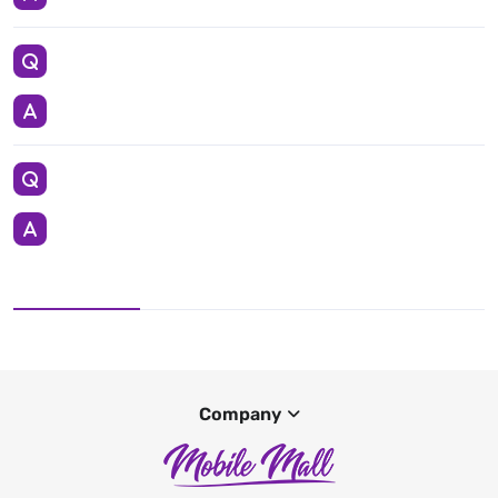
Company