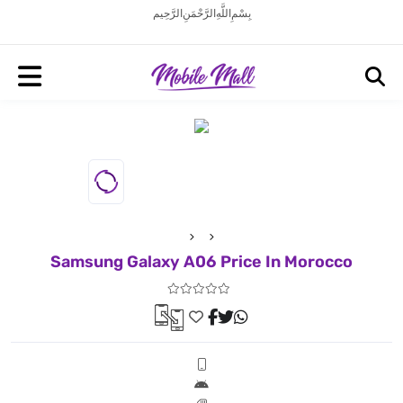
بِسْمِ اللَّهِ الرَّحْمَنِ الرَّحِيم
Samsung Galaxy A06 Price In Morocco