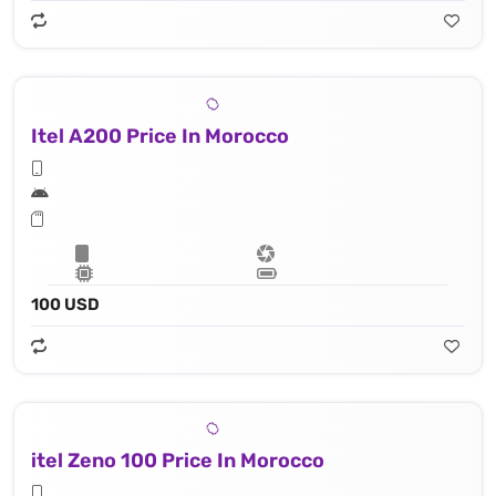
Itel A200 Price In Morocco
100 USD
itel Zeno 100 Price In Morocco