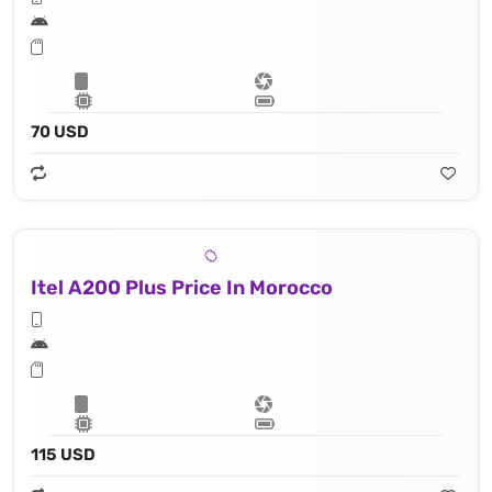
70 USD
Itel A200 Plus Price In Morocco
115 USD