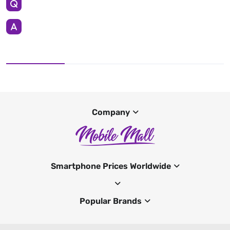
Company
Smartphone Prices Worldwide
Popular Brands