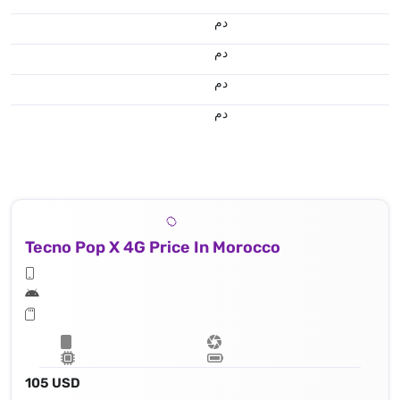
.د.م.
.د.م.
.د.م.
.د.م.
Tecno Pop X 4G Price In Morocco
105 USD