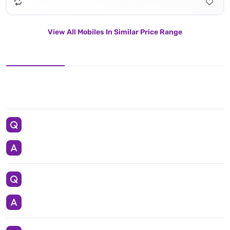
View All Mobiles In Similar Price Range