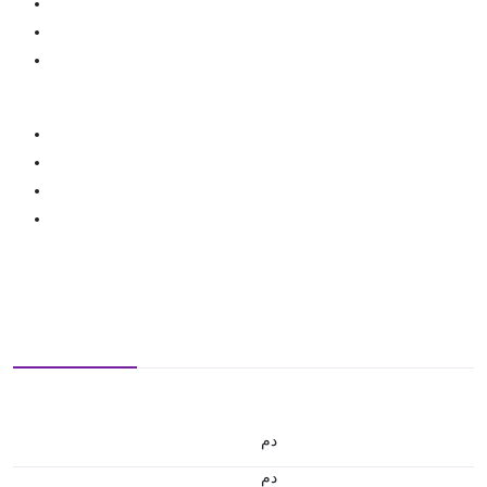
.د.م.
.د.م.