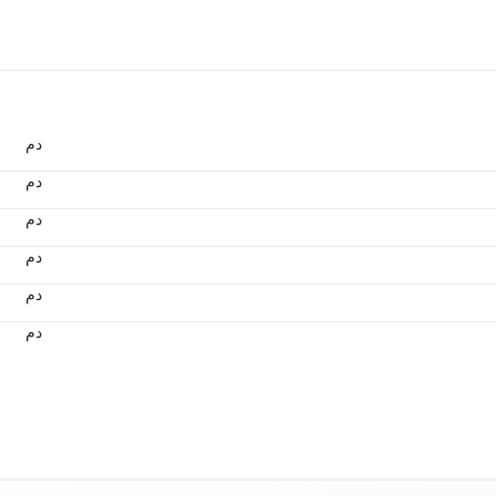
.د.م.
.د.م.
.د.م.
.د.م.
.د.م.
.د.م.