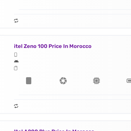
itel Zeno 100 Price In Morocco