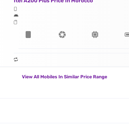
Itel A200 Plus Price In Morocco
View All Mobiles In Similar Price Range