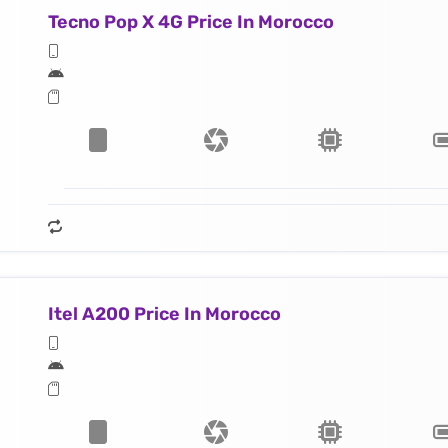
Tecno Pop X 4G Price In Morocco
Itel A200 Price In Morocco