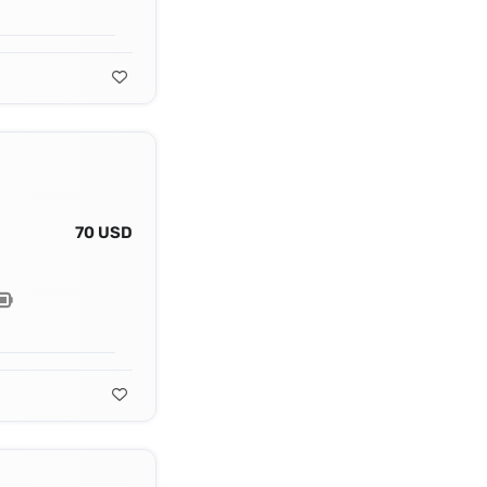
70 USD