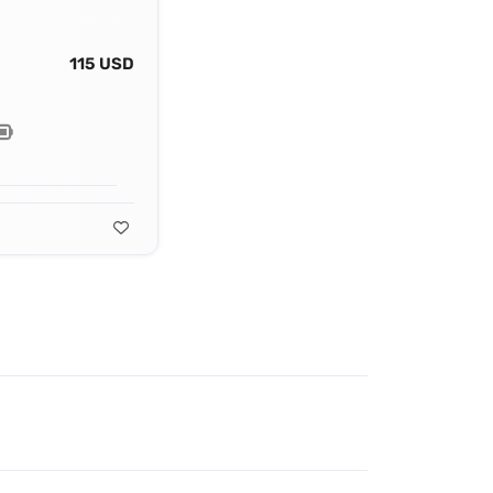
115 USD