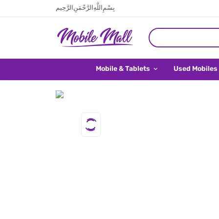
بِسْمِ اللَّهِ الرَّحْمَنِ الرَّحِيم
Mobile & Tablets
Used Mobiles