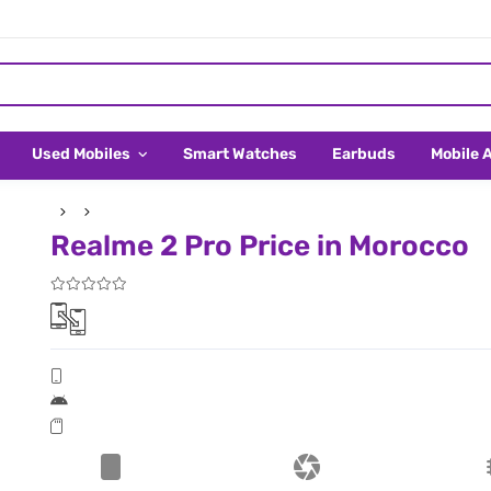
Used Mobiles
Smart Watches
Earbuds
Mobile 
Realme 2 Pro Price in Morocco