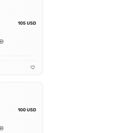
105 USD
100 USD