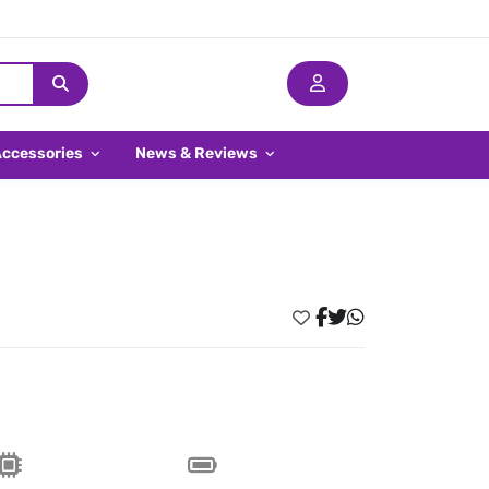
Accessories
News & Reviews