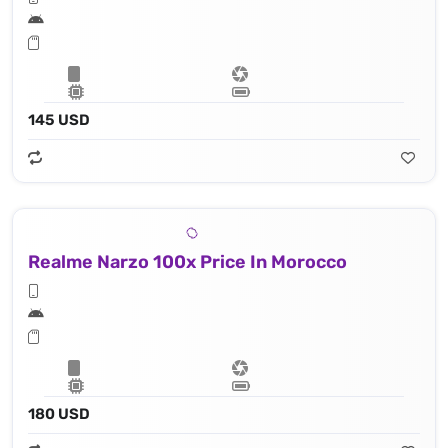
145 USD
Realme Narzo 100x Price In Morocco
180 USD