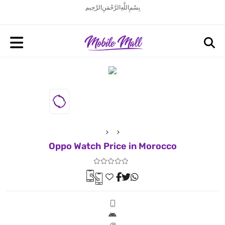
بِسْمِ اللَّهِ الرَّحْمَنِ الرَّحِيم
Oppo Watch Price in Morocco