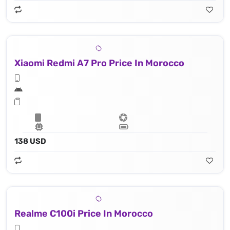
Xiaomi Redmi A7 Pro Price In Morocco
138 USD
Realme C100i Price In Morocco