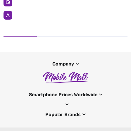
Company
Smartphone Prices Worldwide
Popular Brands