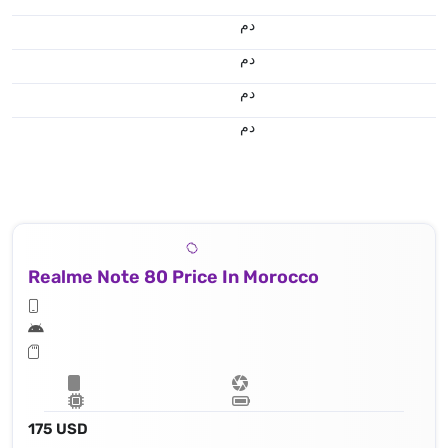
.د.م.
.د.م.
.د.م.
.د.م.
Realme Note 80 Price In Morocco
175 USD