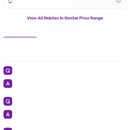
View All Mobiles In Similar Price Range