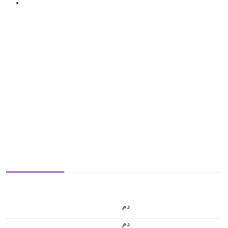
.د.م.
.د.م.