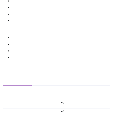
.د.م.
.د.م.