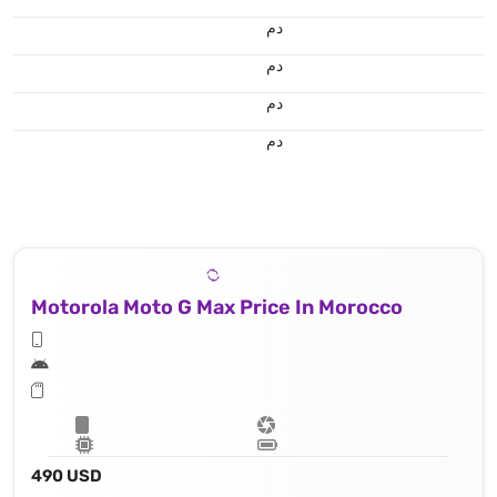
.د.م.
.د.م.
.د.م.
.د.م.
Motorola Moto G Max Price In Morocco
490 USD