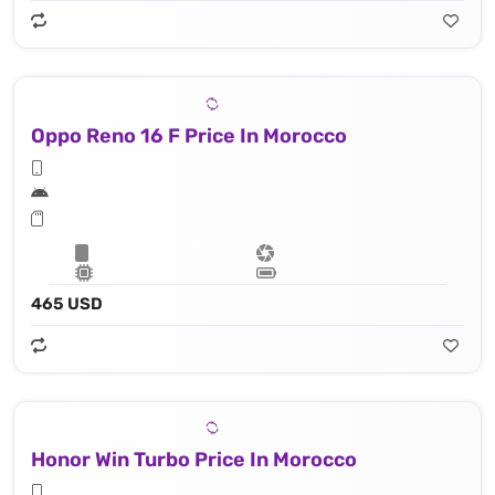
Oppo Reno 16 F Price In Morocco
465 USD
Honor Win Turbo Price In Morocco