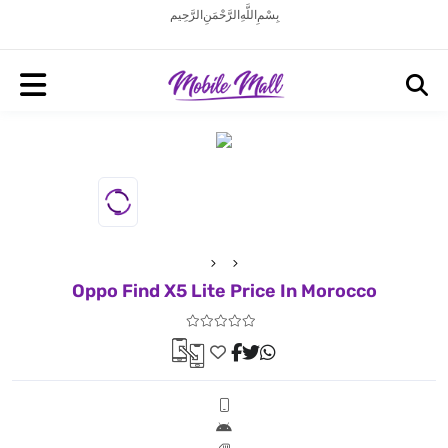
بِسْمِ اللَّهِ الرَّحْمَنِ الرَّحِيم
Oppo Find X5 Lite Price In Morocco