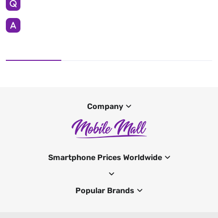
Company
Smartphone Prices Worldwide
Popular Brands