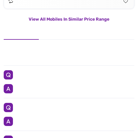
View All Mobiles In Similar Price Range