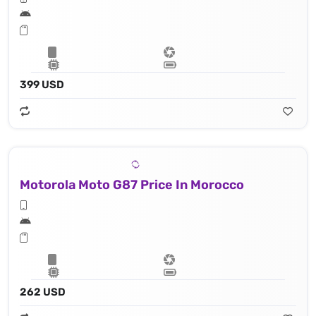
399 USD
Motorola Moto G87 Price In Morocco
262 USD