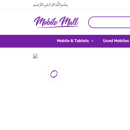
بِسْمِ اللَّهِ الرَّحْمَنِ الرَّحِيم
Mobile & Tablets
Used Mobiles