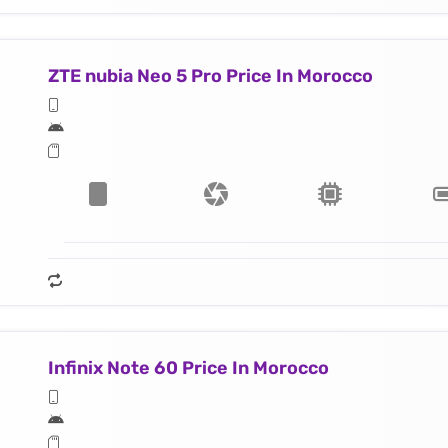
ZTE nubia Neo 5 Pro Price In Morocco
Infinix Note 60 Price In Morocco