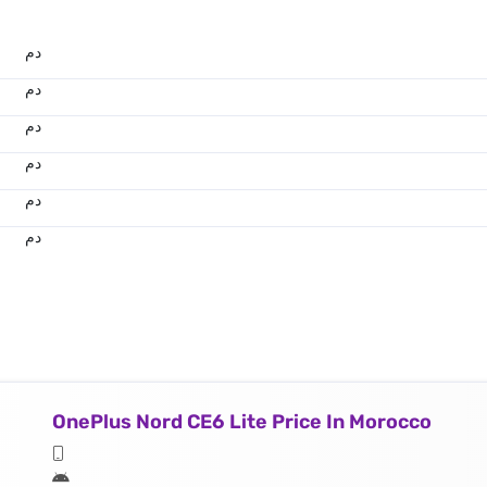
.د.م.
.د.م.
.د.م.
.د.م.
.د.م.
.د.م.
OnePlus Nord CE6 Lite Price In Morocco