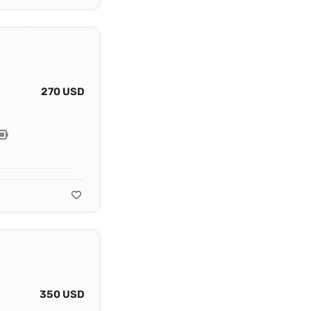
270 USD
350 USD