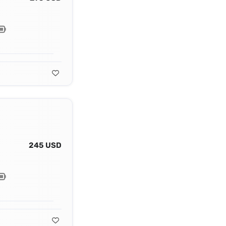
245 USD