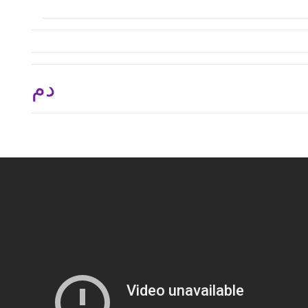
.د.م. 2,625