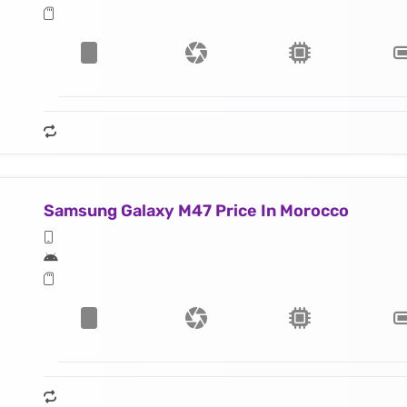
Samsung Galaxy M47 Price In Morocco