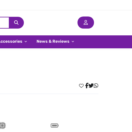
Accessories
News & Reviews