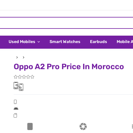
Used Mobiles
Smart Watches
Earbuds
Mobile 
Oppo A2 Pro Price In Morocco