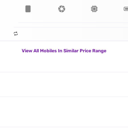
View All Mobiles In Similar Price Range