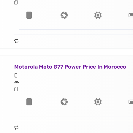
Motorola Moto G77 Power Price In Morocco