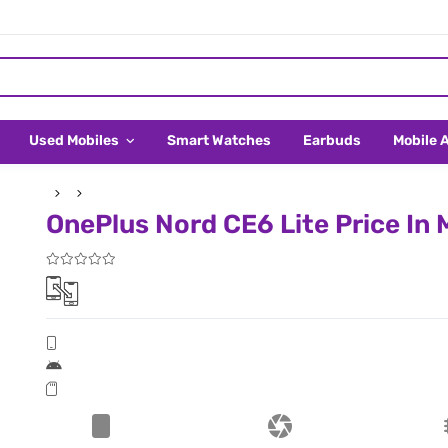
Used Mobiles
Smart Watches
Earbuds
Mobile 
OnePlus Nord CE6 Lite Price In