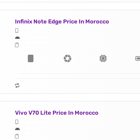
Infinix Note Edge Price In Morocco
Vivo V70 Lite Price In Morocco