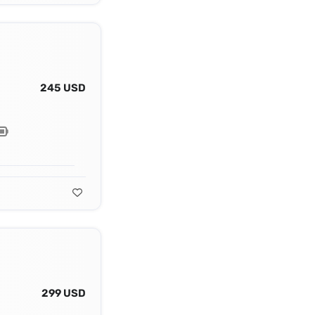
245 USD
299 USD