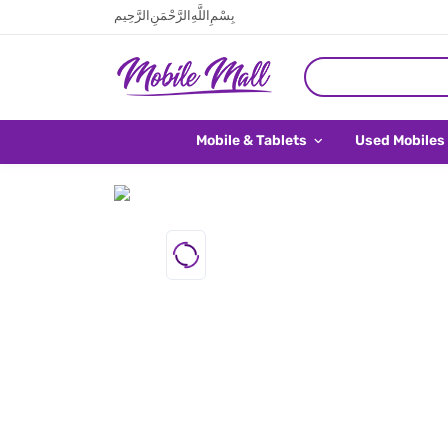
بِسْمِ اللَّهِ الرَّحْمَنِ الرَّحِيم
Mobile & Tablets
Used Mobiles