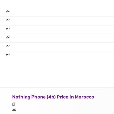
.د.م.
.د.م.
.د.م.
.د.م.
.د.م.
.د.م.
Nothing Phone (4b) Price In Morocco