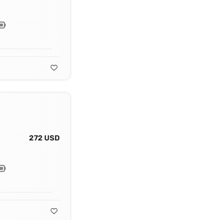
272 USD