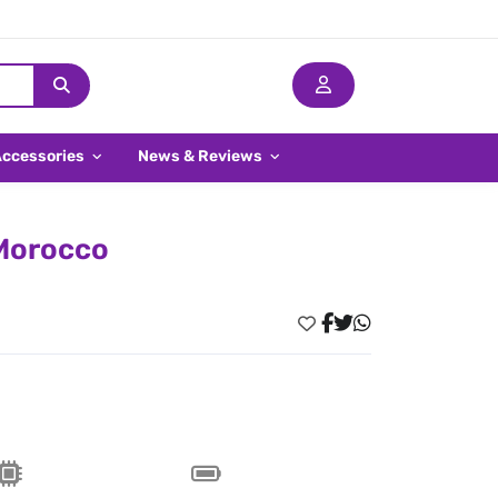
Accessories
News & Reviews
 Morocco