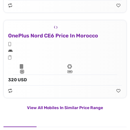
OnePlus Nord CE6 Price In Morocco
320 USD
View All Mobiles In Similar Price Range