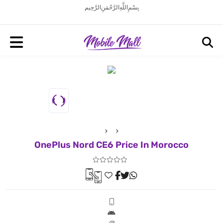
بِسْمِ اللَّهِ الرَّحْمَنِ الرَّحِيم
OnePlus Nord CE6 Price In Morocco