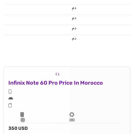
.د.م.
.د.م.
.د.م.
.د.م.
Infinix Note 60 Pro Price In Morocco
350 USD