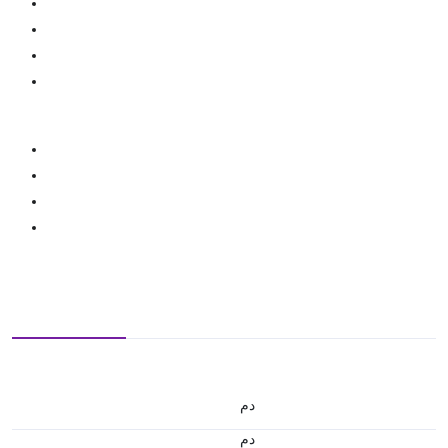
.د.م.
.د.م.