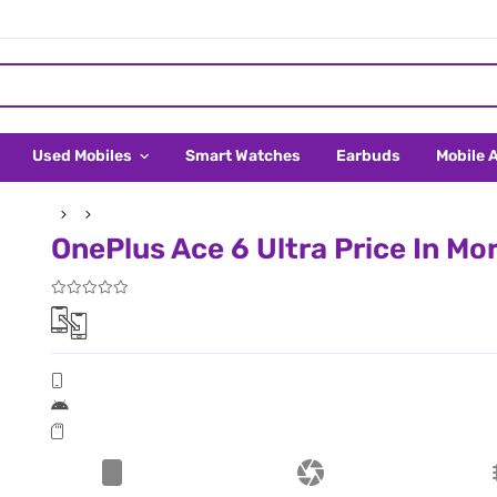
Used Mobiles
Smart Watches
Earbuds
Mobile 
OnePlus Ace 6 Ultra Price In Mo