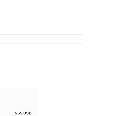
555 USD