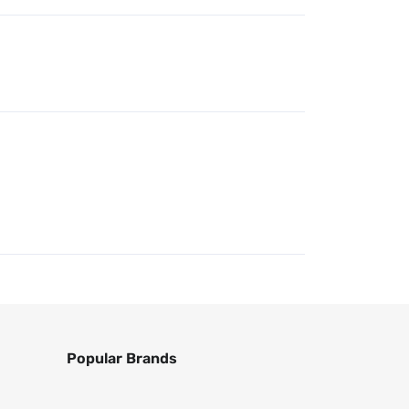
Popular Brands