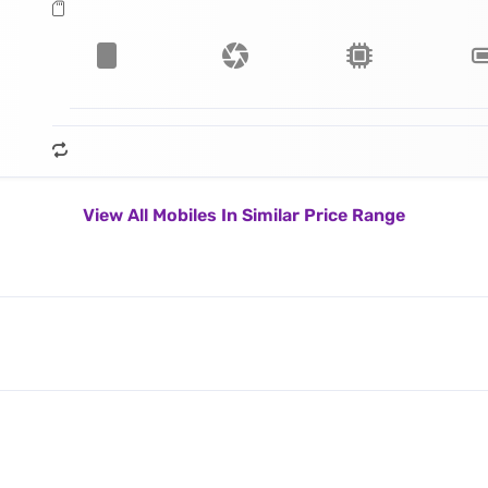
View All Mobiles In Similar Price Range