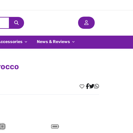
Accessories
News & Reviews
rocco