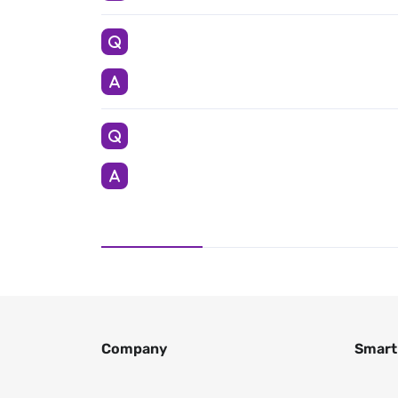
Company
Smart