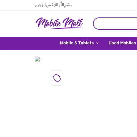
بِسْمِ اللَّهِ الرَّحْمَنِ الرَّحِيم
Mobile & Tablets
Used Mobiles