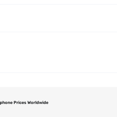
phone Prices Worldwide