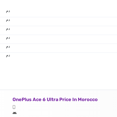
.د.م.
.د.م.
.د.م.
.د.م.
.د.م.
.د.م.
OnePlus Ace 6 Ultra Price In Morocco