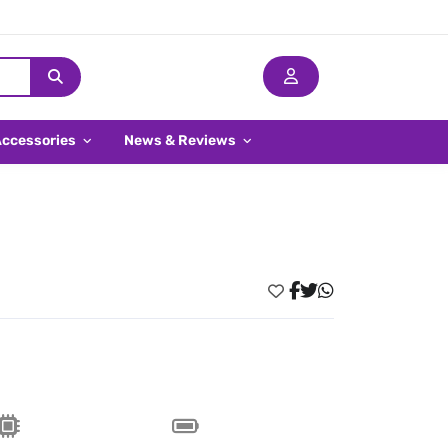
Accessories
News & Reviews