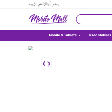
بِسْمِ اللَّهِ الرَّحْمَنِ الرَّحِيم
Mobile & Tablets
Used Mobiles