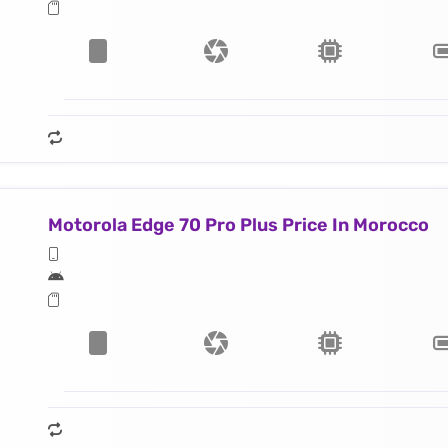
Motorola Edge 70 Pro Plus Price In Morocco