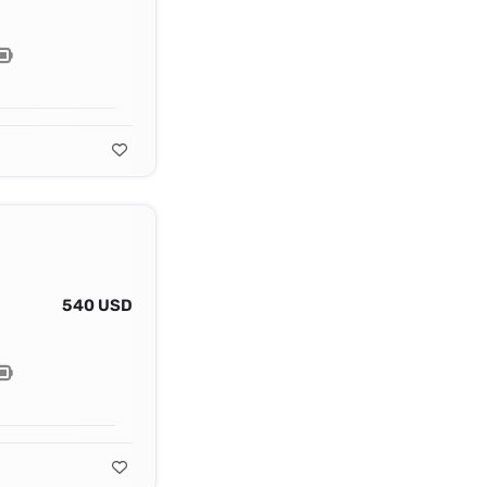
540 USD