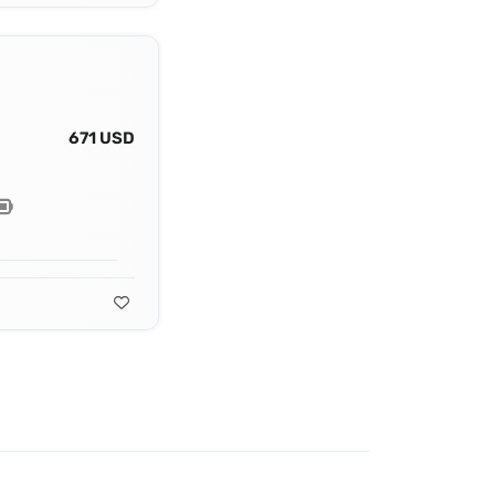
671 USD