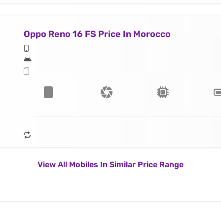
Oppo Reno 16 FS Price In Morocco
View All Mobiles In Similar Price Range