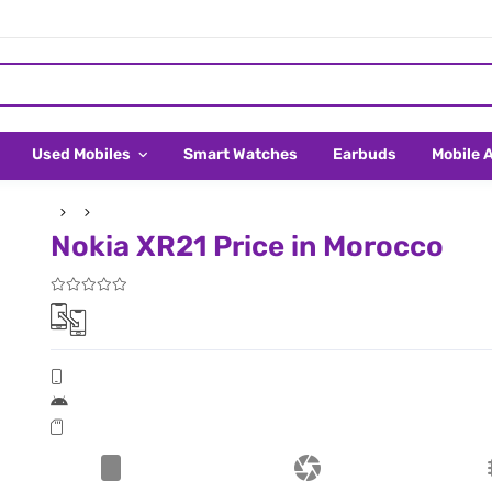
Used Mobiles
Smart Watches
Earbuds
Mobile 
Nokia XR21 Price in Morocco