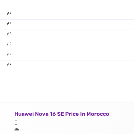
.د.م.
.د.م.
.د.م.
.د.م.
.د.م.
.د.م.
Huawei Nova 16 SE Price In Morocco