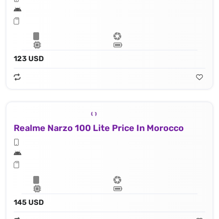
123 USD
Realme Narzo 100 Lite Price In Morocco
145 USD