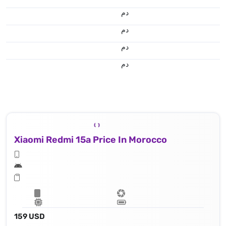
.د.م.
.د.م.
.د.م.
.د.م.
Xiaomi Redmi 15a Price In Morocco
159 USD