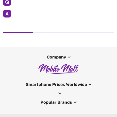
Company
Smartphone Prices Worldwide
Popular Brands