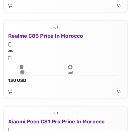
Realme C83 Price In Morocco
130 USD
Xiaomi Poco C81 Pro Price In Morocco