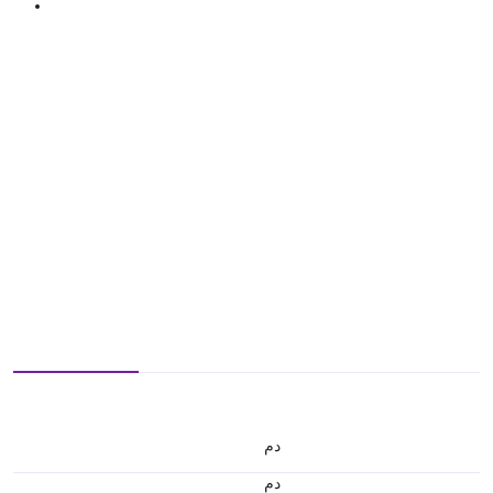
.د.م.
.د.م.