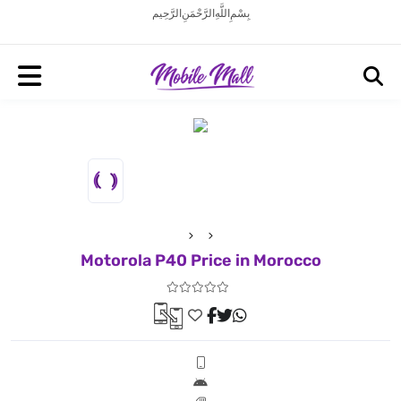
بِسْمِ اللَّهِ الرَّحْمَنِ الرَّحِيم
Motorola P40 Price in Morocco