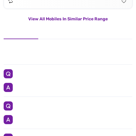
View All Mobiles In Similar Price Range