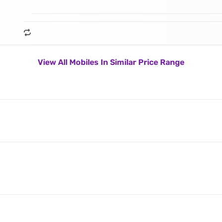
View All Mobiles In Similar Price Range