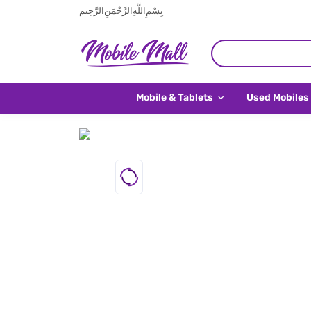
بِسْمِ اللَّهِ الرَّحْمَنِ الرَّحِيم
Mobile & Tablets
Used Mobiles