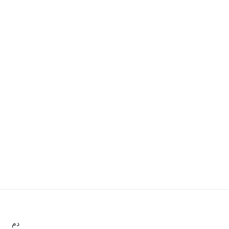
.د.م.