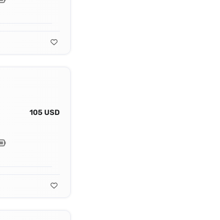
105 USD