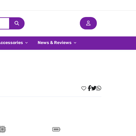
Accessories
News & Reviews