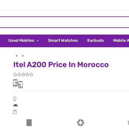
Used Mobiles
Smart Watches
Earbuds
Mobile 
Itel A200 Price In Morocco