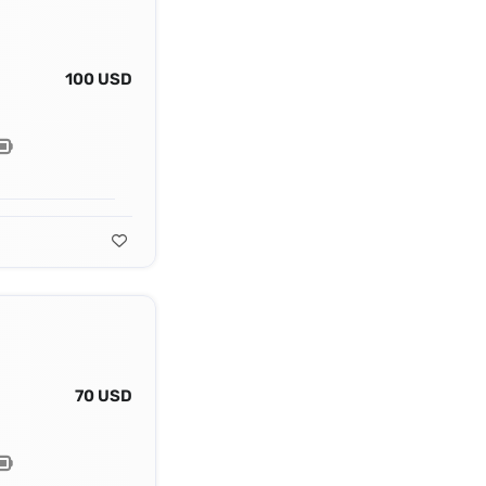
100 USD
70 USD