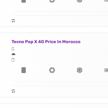
Tecno Pop X 4G Price In Morocco