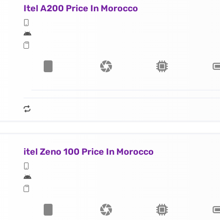
Itel A200 Price In Morocco
itel Zeno 100 Price In Morocco