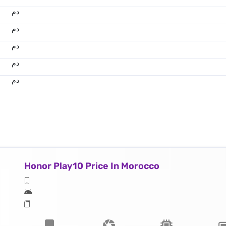
.د.م.
.د.م.
.د.م.
.د.م.
.د.م.
Honor Play10 Price In Morocco