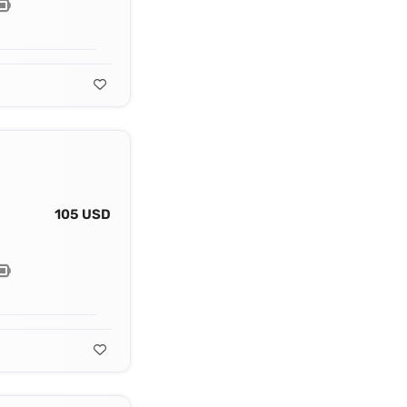
105 USD