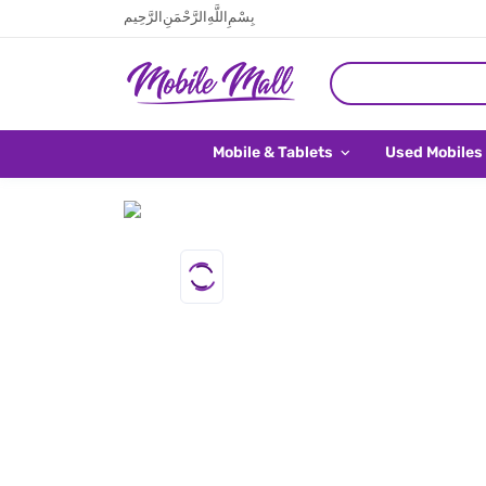
بِسْمِ اللَّهِ الرَّحْمَنِ الرَّحِيم
Mobile & Tablets
Used Mobiles