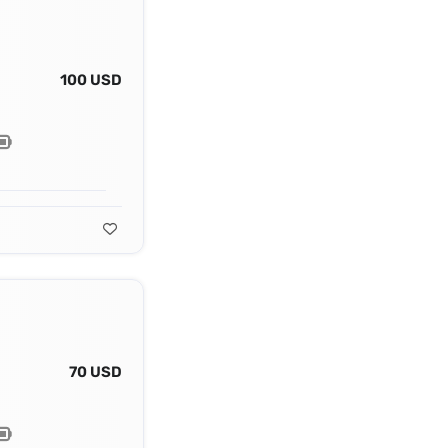
100 USD
70 USD