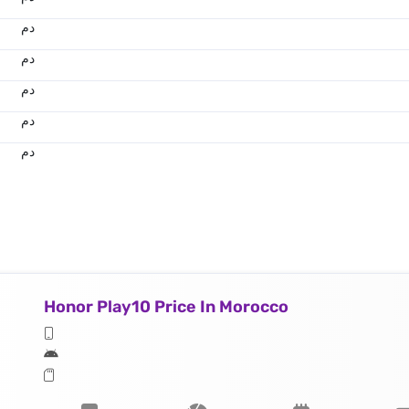
.د.م.
.د.م.
.د.م.
.د.م.
.د.م.
Honor Play10 Price In Morocco