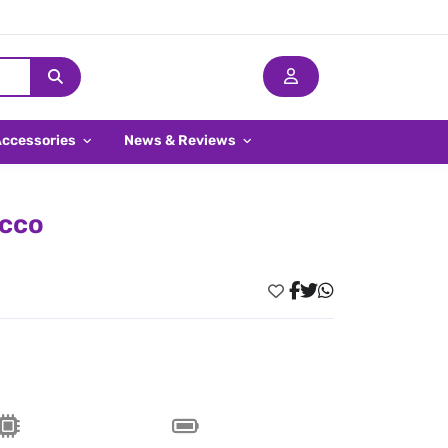
Accessories
News & Reviews
occo