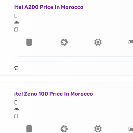
Itel A200 Price In Morocco
itel Zeno 100 Price In Morocco