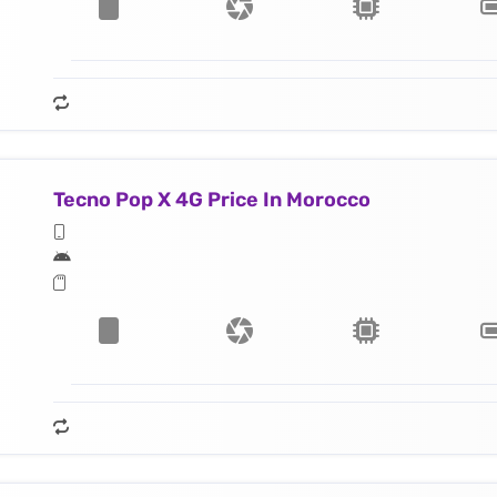
Tecno Pop X 4G Price In Morocco