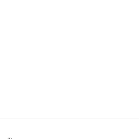
.د.م.