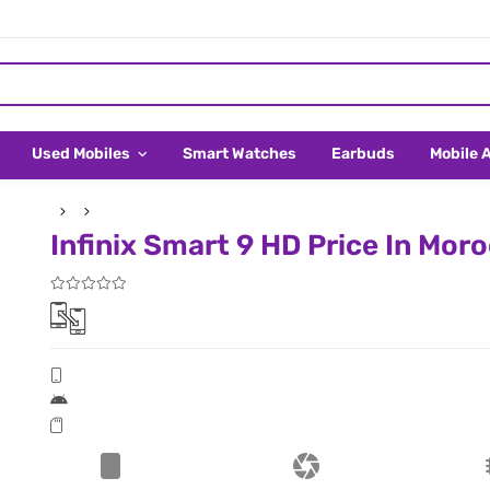
Used Mobiles
Smart Watches
Earbuds
Mobile 
Infinix Smart 9 HD Price In Mor