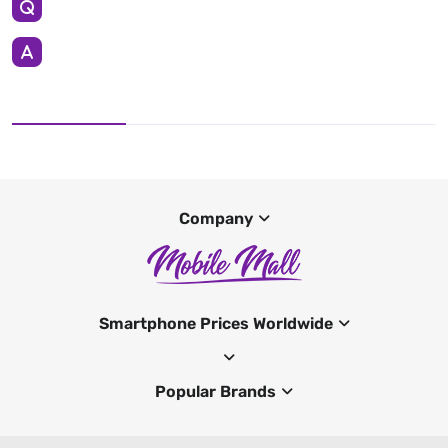
Company
Smartphone Prices Worldwide
Popular Brands