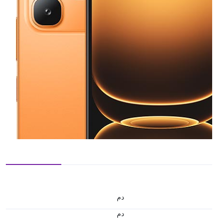
.د.م.
.د.م.