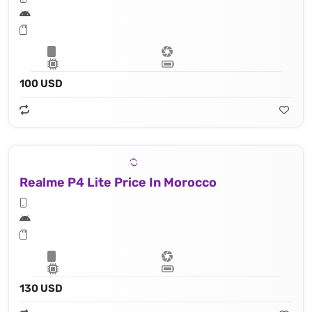
100 USD
Realme P4 Lite Price In Morocco
130 USD