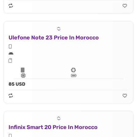
Ulefone Note 23 Price In Morocco
85 USD
Infinix Smart 20 Price In Morocco