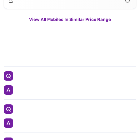
View All Mobiles In Similar Price Range