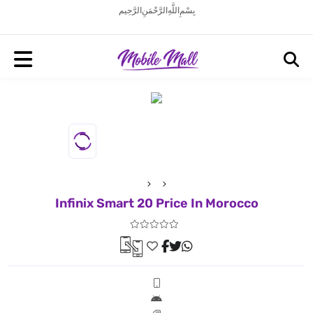
بِسْمِ اللَّهِ الرَّحْمَنِ الرَّحِيم
Infinix Smart 20 Price In Morocco