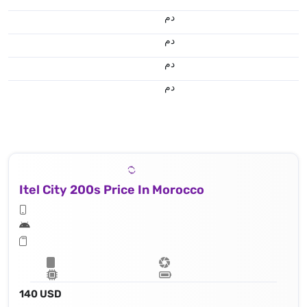
.د.م.
.د.م.
.د.م.
.د.م.
Itel City 200s Price In Morocco
140 USD