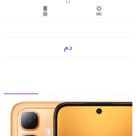
.د.م. 1,050