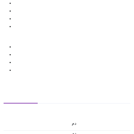
.د.م.
.د.م.