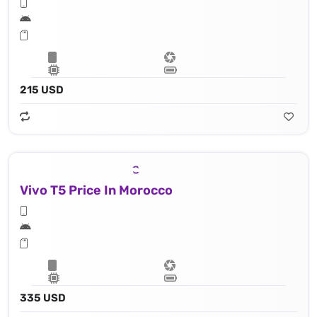
215 USD
Vivo T5 Price In Morocco
335 USD