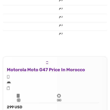
.د.م.
.د.م.
.د.م.
.د.م.
Motorola Moto G47 Price In Morocco
299 USD