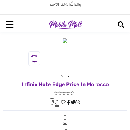
بِسْمِ اللَّهِ الرَّحْمَنِ الرَّحِيم
Infinix Note Edge Price In Morocco