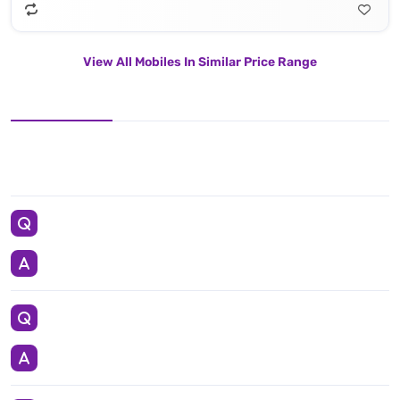
View All Mobiles In Similar Price Range