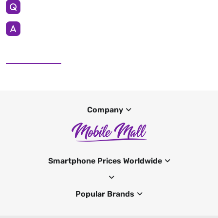
Company
Smartphone Prices Worldwide
Popular Brands