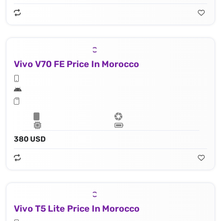
Vivo V70 FE Price In Morocco
380 USD
Vivo T5 Lite Price In Morocco