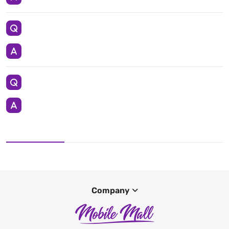
Company