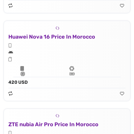
Huawei Nova 16 Price In Morocco
420 USD
ZTE nubia Air Pro Price In Morocco