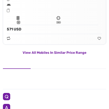
571 USD
View All Mobiles In Similar Price Range