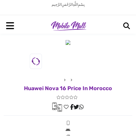
بِسْمِ اللَّهِ الرَّحْمَنِ الرَّحِيم
Huawei Nova 16 Price In Morocco