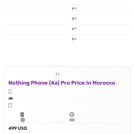
.د.م.
.د.م.
.د.م.
.د.م.
Nothing Phone (4a) Pro Price In Morocco
499 USD