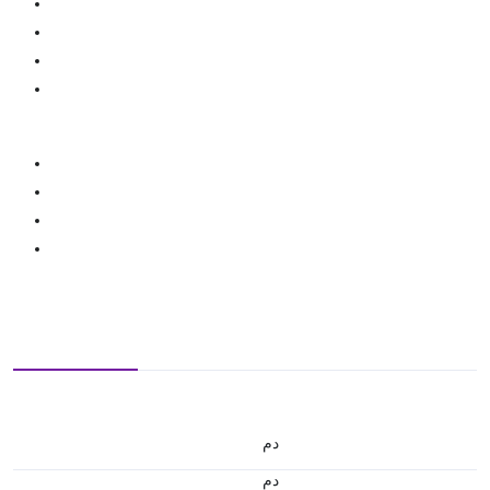
.د.م.
.د.م.