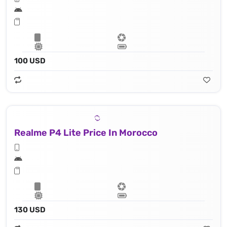
100 USD
Realme P4 Lite Price In Morocco
130 USD