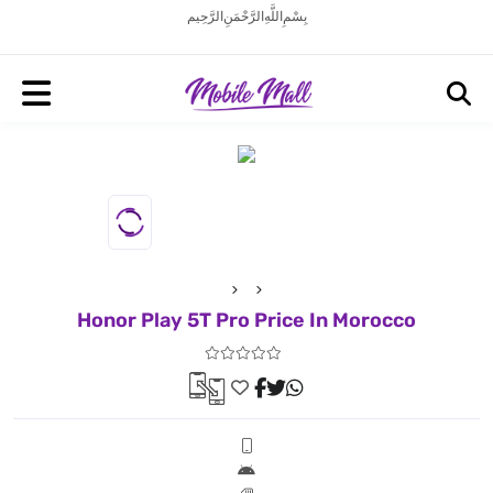
بِسْمِ اللَّهِ الرَّحْمَنِ الرَّحِيم
Honor Play 5T Pro Price In Morocco