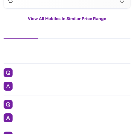
View All Mobiles In Similar Price Range