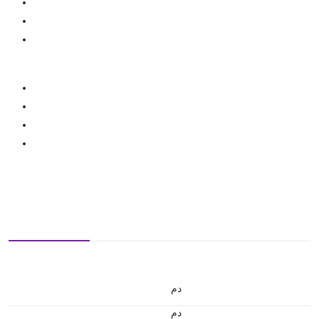
.د.م.
.د.م.