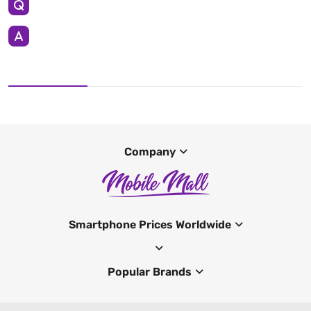
Company
Smartphone Prices Worldwide
Popular Brands