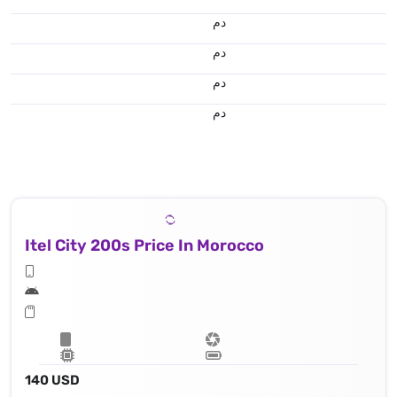
.د.م.
.د.م.
.د.م.
.د.م.
Itel City 200s Price In Morocco
140 USD