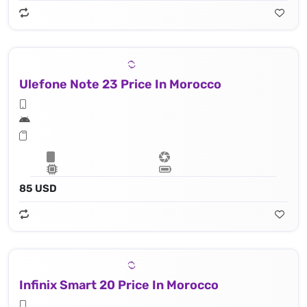
Ulefone Note 23 Price In Morocco
85 USD
Infinix Smart 20 Price In Morocco