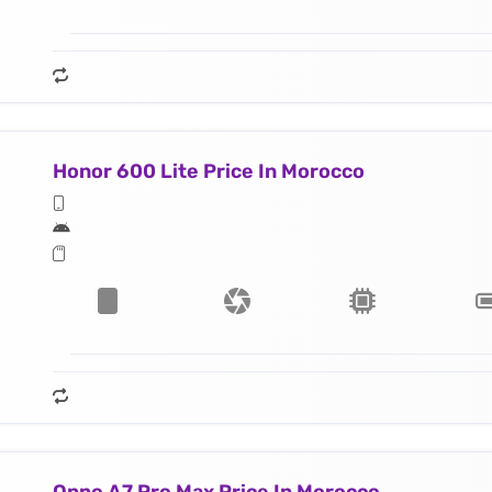
Honor 600 Lite Price In Morocco