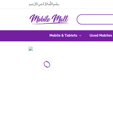
بِسْمِ اللَّهِ الرَّحْمَنِ الرَّحِيم
Mobile & Tablets
Used Mobiles