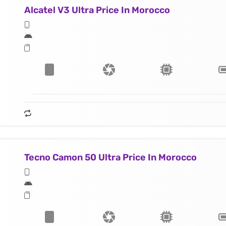
Alcatel V3 Ultra Price In Morocco
Tecno Camon 50 Ultra Price In Morocco