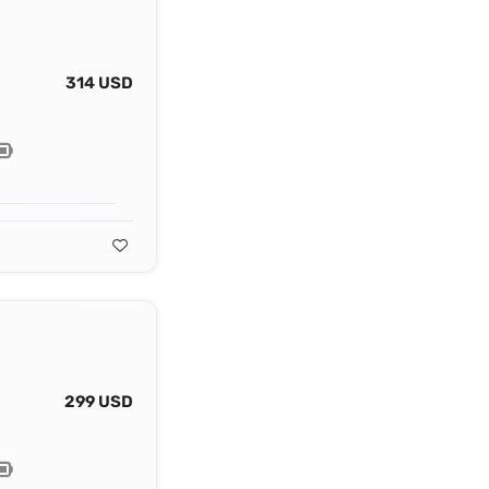
314 USD
299 USD