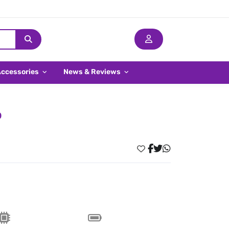
Accessories
News & Reviews
o