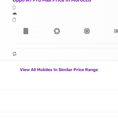
Oppo A7 Pro Max Price In Morocco
View All Mobiles In Similar Price Range