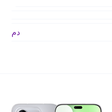
.د.م. 3,308