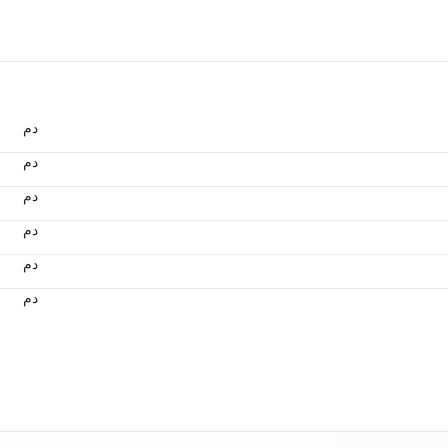
.د.م.
.د.م.
.د.م.
.د.م.
.د.م.
.د.م.