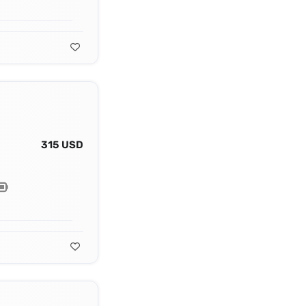
315 USD