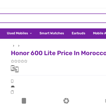
Used Mobiles
Smart Watches
Earbuds
Mobile 
Honor 600 Lite Price In Morocc