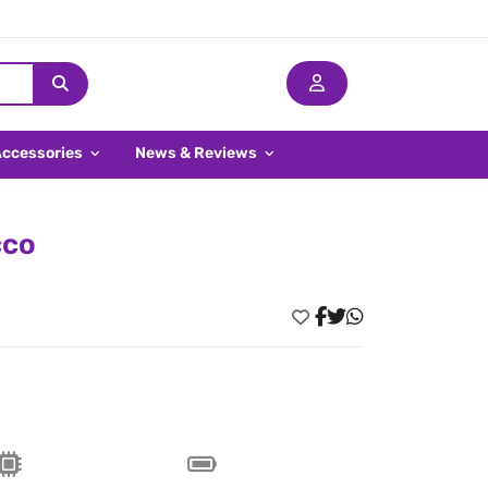
Accessories
News & Reviews
cco