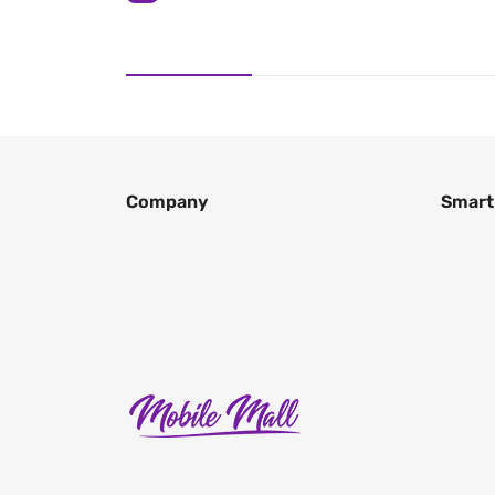
Company
Smart