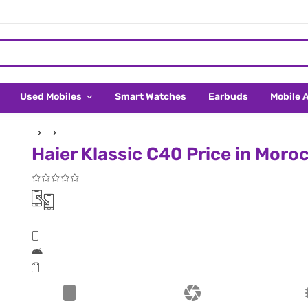
Used Mobiles
Smart Watches
Earbuds
Mobile 
Haier Klassic C40 Price in Moro