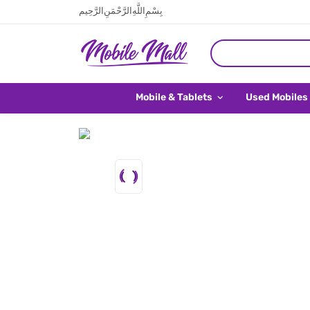
بِسْمِ اللَّهِ الرَّحْمَنِ الرَّحِيم
Mobile & Tablets
Used Mobiles