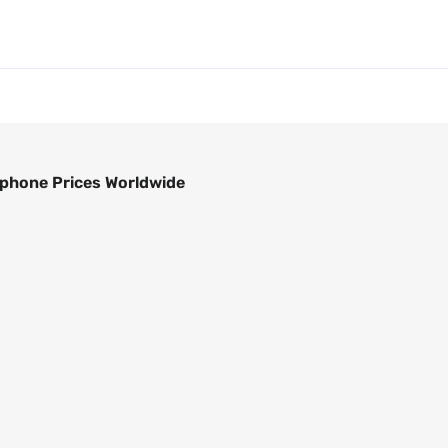
phone Prices Worldwide