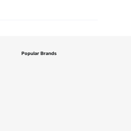
Popular Brands