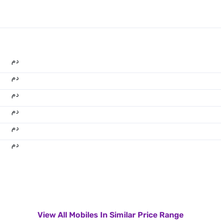
.د.م.
.د.م.
.د.م.
.د.م.
.د.م.
.د.م.
View All Mobiles In Similar Price Range