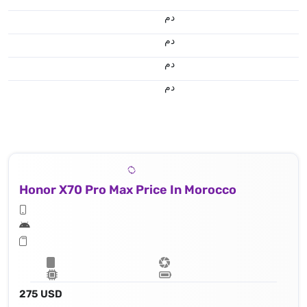
.د.م.
.د.م.
.د.م.
.د.م.
Honor X70 Pro Max Price In Morocco
275 USD