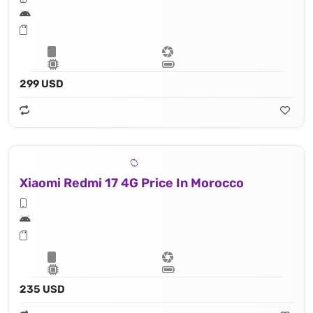
299 USD
Xiaomi Redmi 17 4G Price In Morocco
235 USD