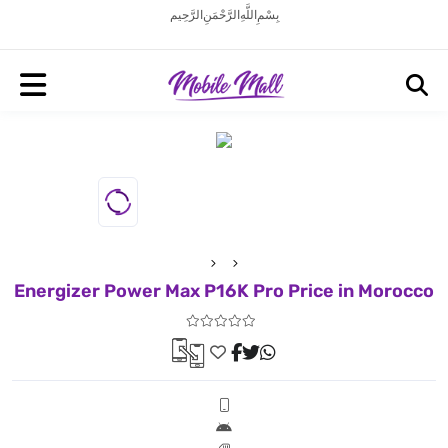
بِسْمِ اللَّهِ الرَّحْمَنِ الرَّحِيم
Energizer Power Max P16K Pro Price in Morocco