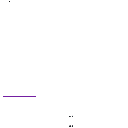
.د.م.
.د.م.