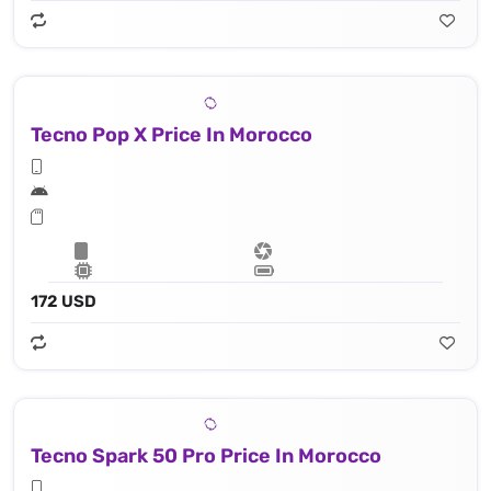
Tecno Pop X Price In Morocco
172 USD
Tecno Spark 50 Pro Price In Morocco