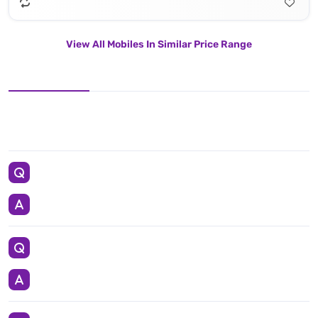
View All Mobiles In Similar Price Range