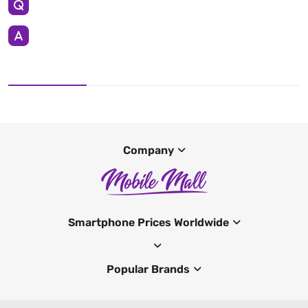
Company
Smartphone Prices Worldwide
Popular Brands