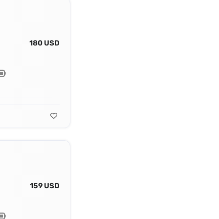
180 USD
159 USD