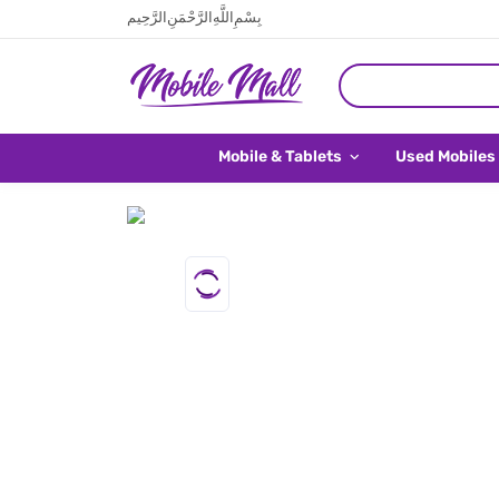
بِسْمِ اللَّهِ الرَّحْمَنِ الرَّحِيم
Mobile & Tablets
Used Mobiles