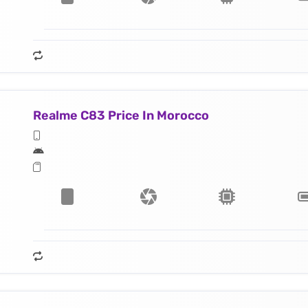
Realme C83 Price In Morocco