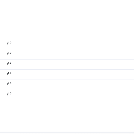
.د.م.
.د.م.
.د.م.
.د.م.
.د.م.
.د.م.