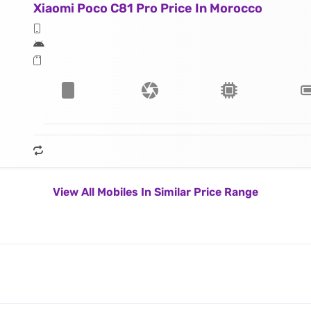
Xiaomi Poco C81 Pro Price In Morocco
View All Mobiles In Similar Price Range