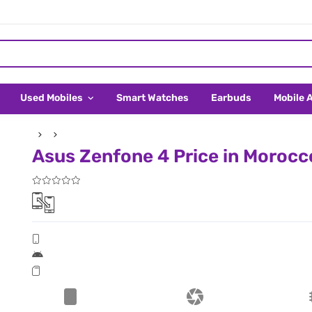
Used Mobiles
Smart Watches
Earbuds
Mobile 
Asus Zenfone 4 Price in Morocc