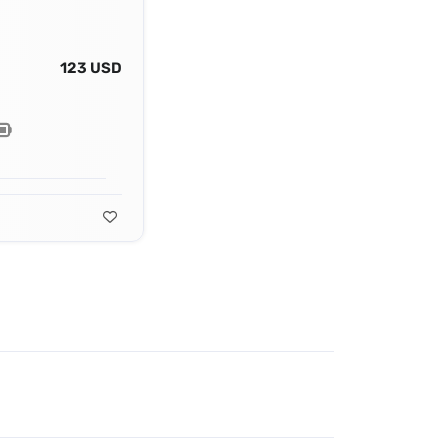
123 USD