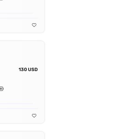
130 USD