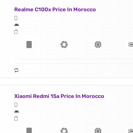
Realme C100x Price In Morocco
Xiaomi Redmi 15a Price In Morocco