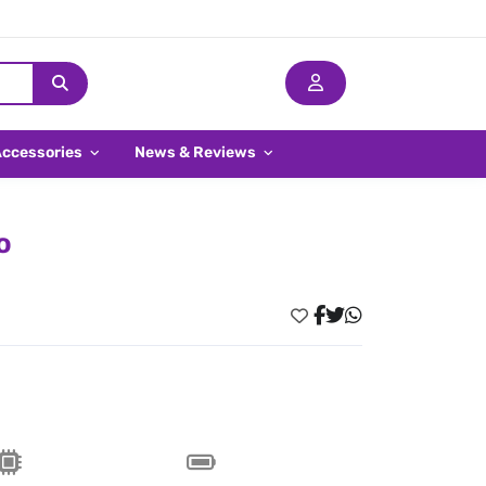
Accessories
News & Reviews
o